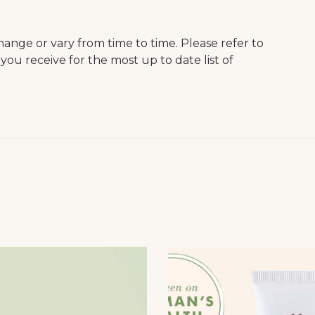
hange or vary from time to time. Please refer to
you receive for the most up to date list of