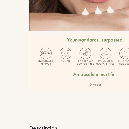
Description