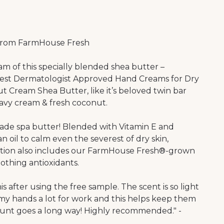
from FarmHouse Fresh
m of this specially blended shea butter –
Best Dermatologist Approved Hand Creams for Dry
 Cream Shea Butter, like it’s beloved twin bar
heavy cream & fresh coconut.
-made spa butter! Blended with Vitamin E and
il to calm even the severest of dry skin,
ulation also includes our FarmHouse Fresh®-grown
othing antioxidants.
s after using the free sample. The scent is so light
 my hands a lot for work and this helps keep them
ount goes a long way! Highly recommended." -