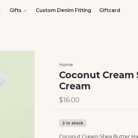
Gifts
Custom Denim Fitting
Giftcard
Home
Coconut Cream 
Cream
$16.00
2 In stock
Coconut Cream Shea Butter H