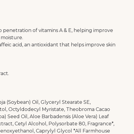
penetration of vitamins A & E, helping improve
n moisture.
ffeic acid, an antioxidant that helps improve skin
act.
oja (Soybean) Oil, Glyceryl Stearate SE,
tol, Octyldodecyl Myristate, Theobroma Cacao
a) Seed Oil, Aloe Barbadensis (Aloe Vera) Leaf
ract, Cetyl Alcohol, Polysorbate 80, Fragrance*,
enoxyethanol, Caprylyl Glycol *All Farmhouse