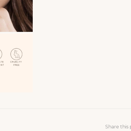
Share this