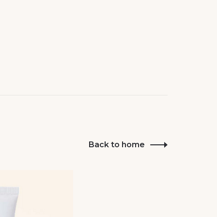
Back to home