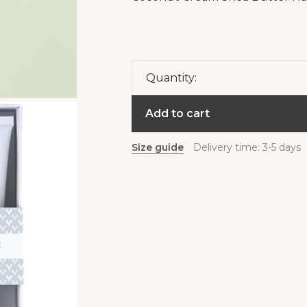
Quantity:
Add to cart
Size guide
Delivery time: 3-5 days