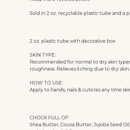
Sold in 2 oz. recyclable plastic tube and a 
2 oz. plastic tube with decorative box
SKIN TYPE:
Recommended for normal to dry skin types.
roughness. Relieves itching due to dry skin.
HOW TO USE:
Apply to hands, nails & cuticles any time skin
CHOCK FULL OF:
Shea Butter, Cocoa Butter, Jojoba Seed Oil