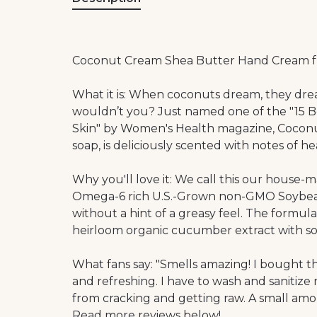
Coconut Cream Shea Butter Hand Cream 
What it is: When coconuts dream, they drea
wouldn’t you? Just named one of the "15 
Skin" by Women's Health magazine, Coconut
soap, is deliciously scented with notes of 
Why you'll love it: We call this our house
Omega-6 rich U.S.-Grown non-GMO Soybean o
without a hint of a greasy feel. The form
heirloom organic cucumber extract with so
What fans say: "Smells amazing! I bought thi
and refreshing. I have to wash and sanitize
from cracking and getting raw. A small am
Read more reviews below!