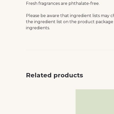
Fresh fragrances are phthalate-free.
Please be aware that ingredient lists may c
the ingredient list on the product package 
ingredients.
Related products