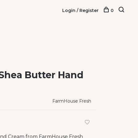
Login / Register
0
Shea Butter Hand
FarmHouse Fresh
and Cream from FarmHouse Fresh