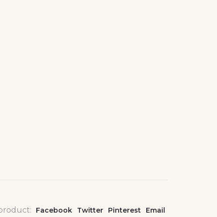
 product:
Facebook
Twitter
Pinterest
Email