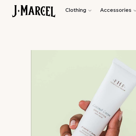
Clothing
Accessories