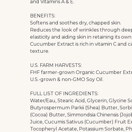
and Vitamins A & E.
BENEFITS:
Softens and soothes dry, chapped skin.
Reduces the look of wrinkles through deep 
elasticity and aiding skin in retaining its ow
Cucumber Extract is rich in vitamin C and ca
texture.
U.S. FARM HARVESTS:
FHF farmer-grown Organic Cucumber Extr
U.S.-grown & non-GMO Soy Oil.
FULL LIST OF INGREDIENTS:
Water/Eau, Stearic Acid, Glycerin, Glycine S
Butyrospermum Parkii (Shea) Butter, Sorbi
(Cocoa) Butter, Simmondsia Chinensis (Jojob
Juice, Cucumis Sativus (Cucumber) Fruit Ext
Tocopheryl Acetate, Potassium Sorbate, Ph