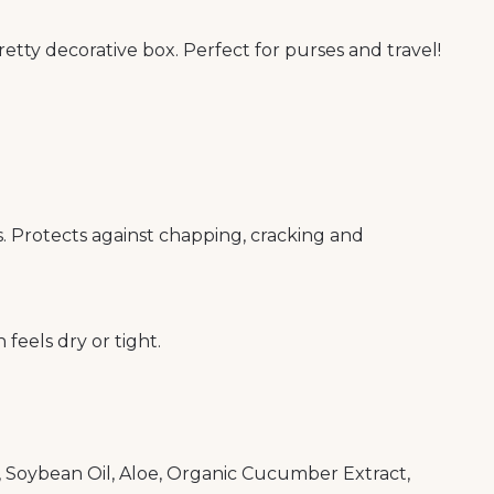
pretty decorative box. Perfect for purses and travel!
 Protects against chapping, cracking and
 feels dry or tight.
, Soybean Oil, Aloe, Organic Cucumber Extract,