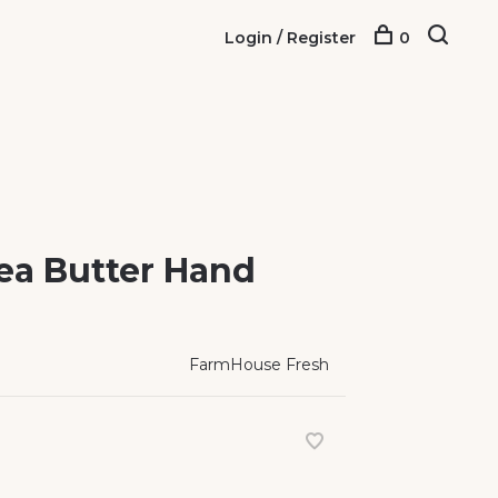
Login / Register
0
ea Butter Hand
FarmHouse Fresh