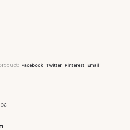
 product:
Facebook
Twitter
Pinterest
Email
906
om