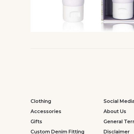
Clothing
Social Medi
Accessories
About Us
Gifts
General Ter
Custom Denim Fitting
Disclaimer