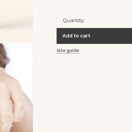
Quantity:
Add to cart
Size guide