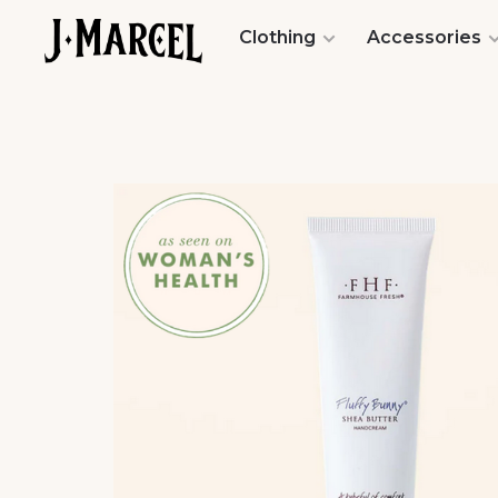
Clothing
Accessories