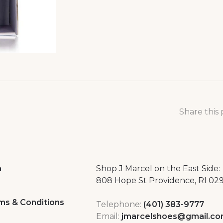
Share this
a
Shop J Marcel on the East Side:
808 Hope St Providence, RI 02
ms & Conditions
Telephone:
(401) 383-9777
Email:
jmarcelshoes@gmail.c