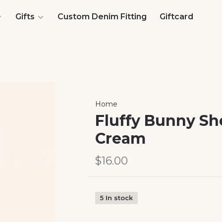
Gifts
Custom Denim Fitting
Giftcard
Home
Fluffy Bunny Sh
Cream
$16.00
5 In stock