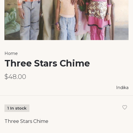
Home
Three Stars Chime
$48.00
Indika
1 In stock
Three Stars Chime