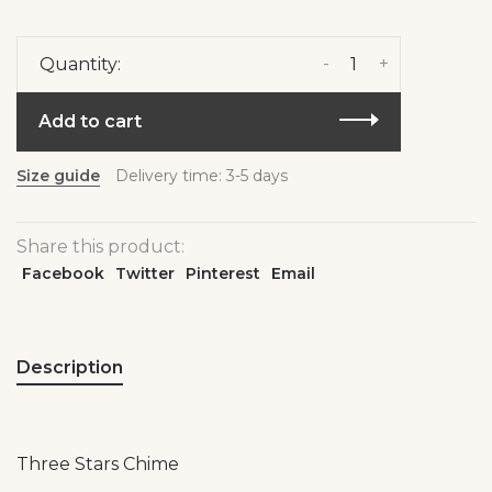
-
+
Quantity:
Add to cart
Size guide
Delivery time: 3-5 days
Share this product:
Facebook
Twitter
Pinterest
Email
Description
Three Stars Chime