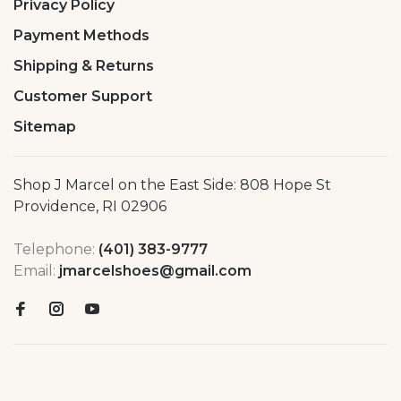
Privacy Policy
Payment Methods
Shipping & Returns
Customer Support
Sitemap
Shop J Marcel on the East Side: 808 Hope St
Providence, RI 02906
Telephone:
(401) 383-9777
Email:
jmarcelshoes@gmail.com