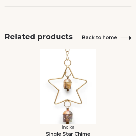
Related products
Back to home
Indika
Single Star Chime