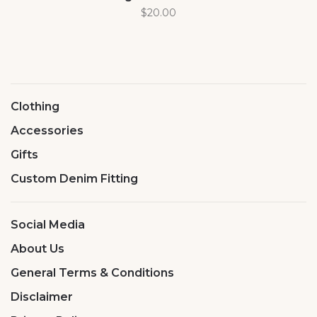
$20.00
Clothing
Accessories
Gifts
Custom Denim Fitting
Social Media
About Us
General Terms & Conditions
Disclaimer