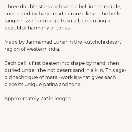
Three double stars each with a bell in the middle,
connected by hand-made bronze links. The bells
range in size from large to small, producing a
beautiful harmony of tones.
Made by Janmamad Luhar in the Kutchchi desert
region of western India.
Each bell is first beaten into shape by hand, then
buried under the hot desert sand in a kiln. This age-
old technique of metal-work is what gives each
piece its unique patina and tone.
Approximately 24" in length.