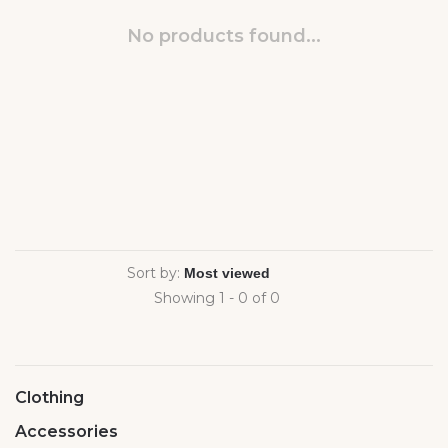
No products found...
Sort by:
Showing 1 - 0 of 0
Clothing
Accessories