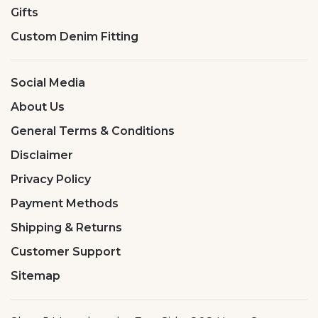
Gifts
Custom Denim Fitting
Social Media
About Us
General Terms & Conditions
Disclaimer
Privacy Policy
Payment Methods
Shipping & Returns
Customer Support
Sitemap