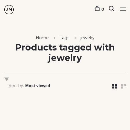
0
Home
Tags
jewelry
Products tagged with
jewelry
Sort by: