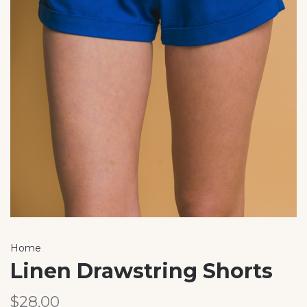
Home
Linen Drawstring Shorts
$28.00