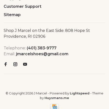
Customer Support
Sitemap
Shop J Marcel on the East Side: 808 Hope St
Providence, RI 02906
Telephone:
(401) 383-9777
Email:
jmarcelshoes@gmail.com
© Copyright 2026 J Marcel
- Powered by
Lightspeed
- Theme
by
Huysmans.me