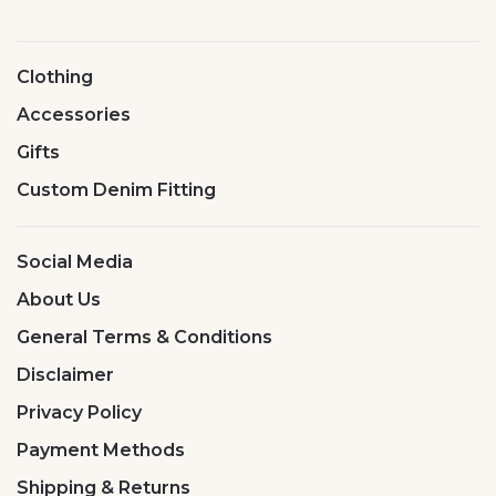
Clothing
Accessories
Gifts
Custom Denim Fitting
Social Media
About Us
General Terms & Conditions
Disclaimer
Privacy Policy
Payment Methods
Shipping & Returns