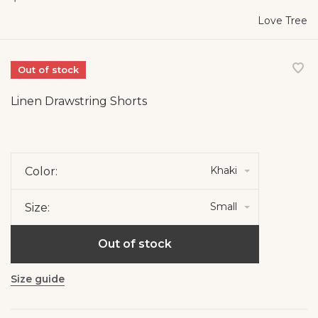
Love Tree
Out of stock
Linen Drawstring Shorts
Khaki
Color:
Small
Size:
Out of stock
Size guide