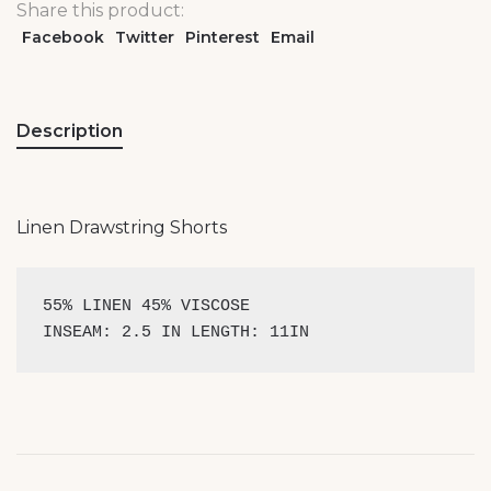
Share this product:
Facebook
Twitter
Pinterest
Email
Description
Linen Drawstring Shorts
55% LINEN 45% VISCOSE 

INSEAM: 2.5 IN LENGTH: 11IN