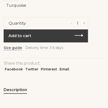
Turquoise
-
+
Quantity:
Add to cart
Size guide
Delivery time: 3-5 days
Share this product:
Facebook
Twitter
Pinterest
Email
Description