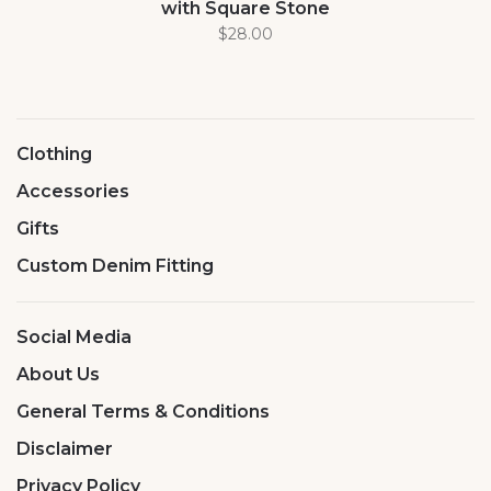
with Square Stone
$28.00
Clothing
Accessories
Gifts
Custom Denim Fitting
Social Media
About Us
General Terms & Conditions
Disclaimer
Privacy Policy