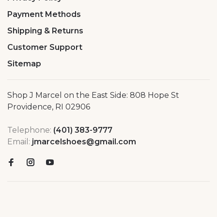
Payment Methods
Shipping & Returns
Customer Support
Sitemap
Shop J Marcel on the East Side: 808 Hope St
Providence, RI 02906
Telephone:
(401) 383-9777
Email:
jmarcelshoes@gmail.com