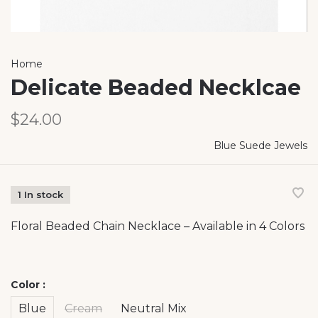
Home
Delicate Beaded Necklcae
$24.00
Blue Suede Jewels
1 In stock
Floral Beaded Chain Necklace – Available in 4 Colors
Color :
Blue
Cream
Neutral Mix