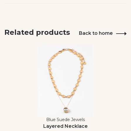
Related products
Back to home
Blue Suede Jewels
Layered Necklace