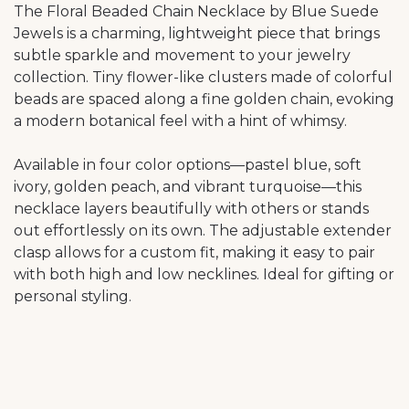
The Floral Beaded Chain Necklace by Blue Suede
Jewels is a charming, lightweight piece that brings
subtle sparkle and movement to your jewelry
collection. Tiny flower-like clusters made of colorful
beads are spaced along a fine golden chain, evoking
a modern botanical feel with a hint of whimsy.
Available in four color options—pastel blue, soft
ivory, golden peach, and vibrant turquoise—this
necklace layers beautifully with others or stands
out effortlessly on its own. The adjustable extender
clasp allows for a custom fit, making it easy to pair
with both high and low necklines. Ideal for gifting or
personal styling.