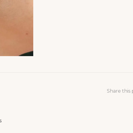
Share this
s