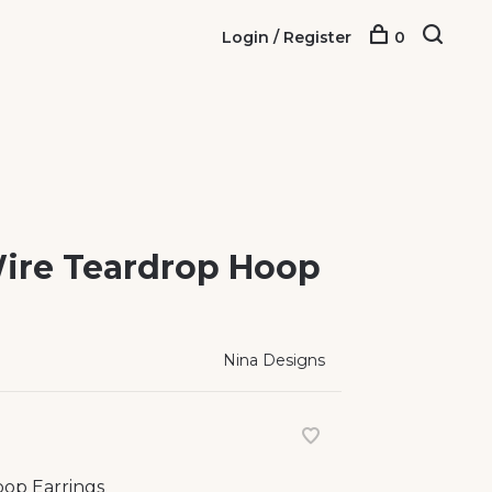
Login / Register
0
 Wire Teardrop Hoop
Nina Designs
oop Earrings