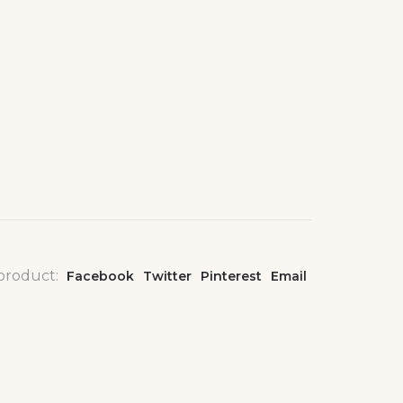
 product:
Facebook
Twitter
Pinterest
Email