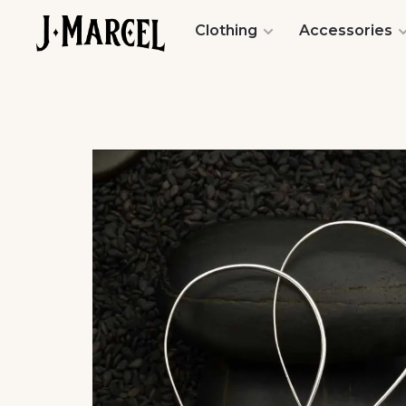
Clothing
Accessories