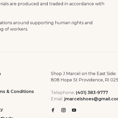
erials are produced and traded in accordance with
rations around supporting human rights and
ng of workers.
a
Shop J Marcel on the East Side:
808 Hope St Providence, RI 02
ms & Conditions
Telephone:
(401) 383-9777
Email:
jmarcelshoes@gmail.c
cy