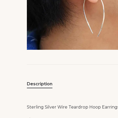
Description
Sterling Silver Wire Teardrop Hoop Earring