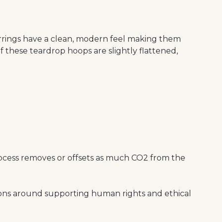
arrings have a clean, modern feel making them
f these teardrop hoops are slightly flattened,
ocess removes or offsets as much CO2 from the
ions around supporting human rights and ethical