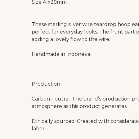
Size 41x29mm
These sterling silver wire teardrop hoop e
perfect for everyday looks. The front part o
adding a lovely flow to the wire.
Handmade in Indonesia.
Production
Carbon neutral: The brand’s production pr
atmosphere as this product generates.
Ethically sourced: Created with considerat
labor.