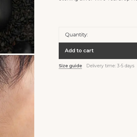
Quantity:
Add to cart
Size guide
Delivery time: 3-5 days