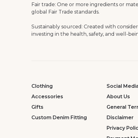
Fair trade: One or more ingredients or mat
global Fair Trade standards.
Sustainably sourced: Created with conside
investing in the health, safety, and well-bei
Clothing
Social Medi
Accessories
About Us
Gifts
General Ter
Custom Denim Fitting
Disclaimer
Privacy Poli