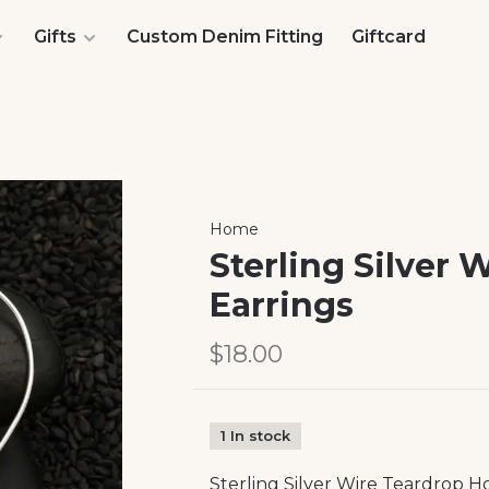
Gifts
Custom Denim Fitting
Giftcard
Home
Sterling Silver
Earrings
$18.00
1 In stock
Sterling Silver Wire Teardrop H