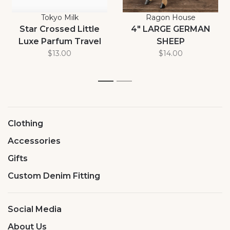
Tokyo Milk
Ragon House
Star Crossed Little
4" LARGE GERMAN
Luxe Parfum Travel
SHEEP
Size 7ml
$13.00
$14.00
1
2
Clothing
Accessories
Gifts
Custom Denim Fitting
Social Media
About Us