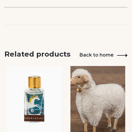
Related products
Back to home