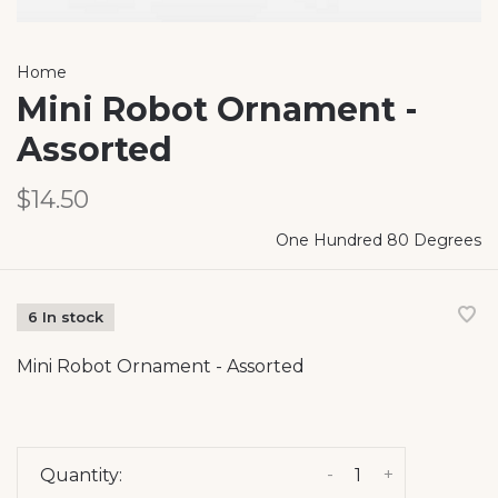
Home
Mini Robot Ornament -
Assorted
$14.50
One Hundred 80 Degrees
6 In stock
Mini Robot Ornament - Assorted
-
+
Quantity: