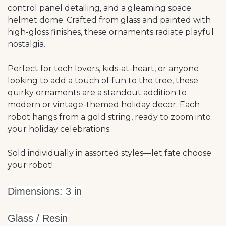
control panel detailing, and a gleaming space
helmet dome. Crafted from glass and painted with
high-gloss finishes, these ornaments radiate playful
nostalgia.
Perfect for tech lovers, kids-at-heart, or anyone
looking to add a touch of fun to the tree, these
quirky ornaments are a standout addition to
modern or vintage-themed holiday decor. Each
robot hangs from a gold string, ready to zoom into
your holiday celebrations.
Sold individually in assorted styles—let fate choose
your robot!
Dimensions: 3 in
Glass / Resin