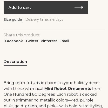
Add to cart
Size guide
Delivery time: 3-5 days
Share this product:
Facebook
Twitter
Pinterest
Email
Description
Bring retro-futuristic charm to your holiday decor
with these whimsical
Mini Robot Ornaments
from
One Hundred 80 Degrees. Each robot is decked
out in shimmering metallic colors—red, purple,
blue, gold, green, and pink—with bold retro styling,