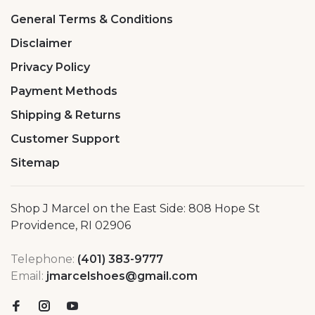
General Terms & Conditions
Disclaimer
Privacy Policy
Payment Methods
Shipping & Returns
Customer Support
Sitemap
Shop J Marcel on the East Side: 808 Hope St
Providence, RI 02906
Telephone:
(401) 383-9777
Email:
jmarcelshoes@gmail.com