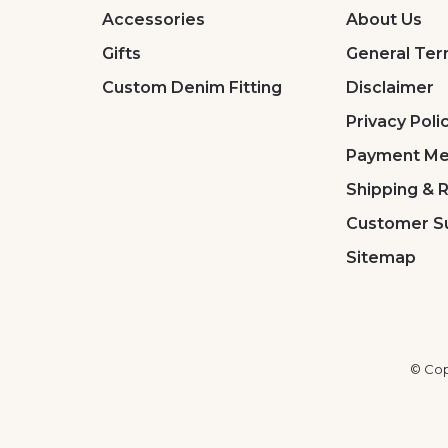
Accessories
About Us
Gifts
General Ter
Custom Denim Fitting
Disclaimer
Privacy Poli
Payment Me
Shipping & 
Customer S
Sitemap
© Cop