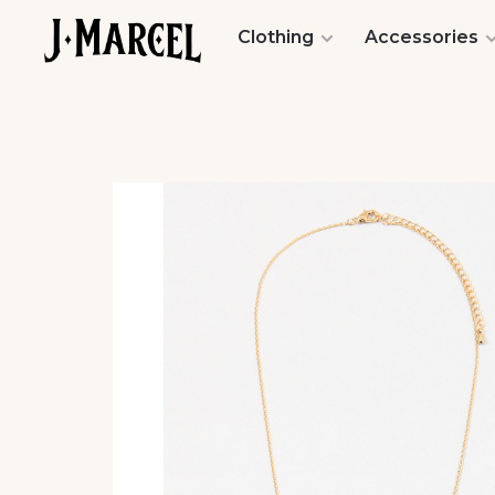
Clothing
Accessories