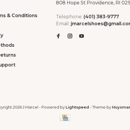
808 Hope St Providence, RI 02
ms & Conditions
Telephone:
(401) 383-9777
Email:
jmarcelshoes@gmail.c
cy
thods
Returns
upport
yright 2026 J Marcel
- Powered by
Lightspeed
- Theme by
Huysma