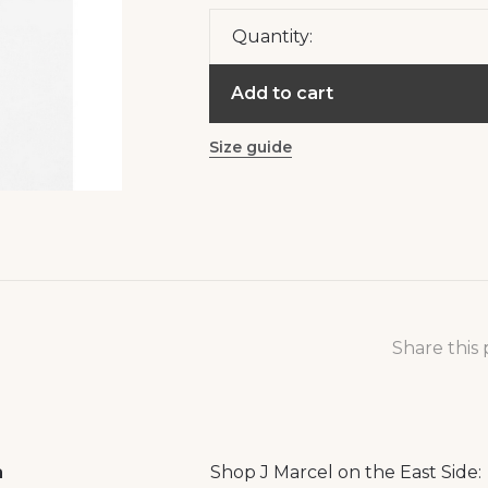
Quantity:
Add to cart
Size guide
Share this
a
Shop J Marcel on the East Side: