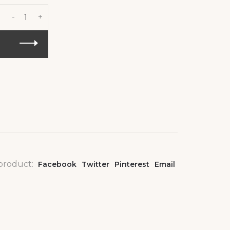
-
+
 product:
Facebook
Twitter
Pinterest
Email