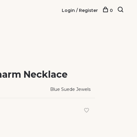
Login / Register
0
Charm Necklace
Blue Suede Jewels