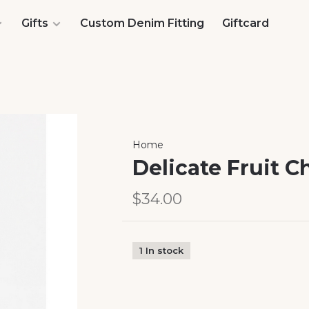
Gifts
Custom Denim Fitting
Giftcard
Home
Delicate Fruit 
$34.00
1 In stock