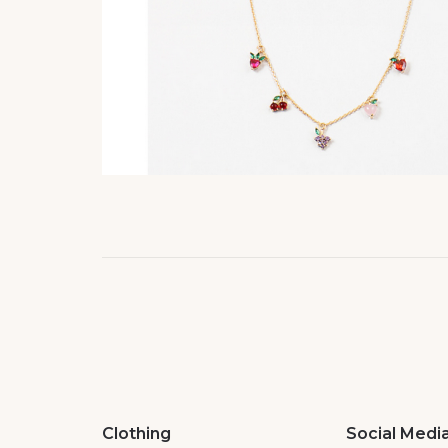
Clothing
Social Medi