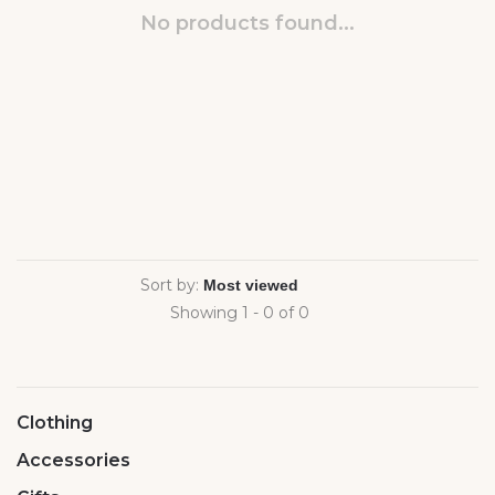
No products found...
Sort by:
Showing 1 - 0 of 0
Clothing
Accessories