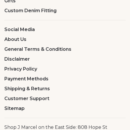
Gifts
Custom Denim Fitting
Social Media
About Us
General Terms & Conditions
Disclaimer
Privacy Policy
Payment Methods
Shipping & Returns
Customer Support
Sitemap
Shop J Marcel on the East Side: 808 Hope St