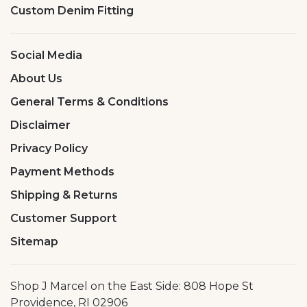
Custom Denim Fitting
Social Media
About Us
General Terms & Conditions
Disclaimer
Privacy Policy
Payment Methods
Shipping & Returns
Customer Support
Sitemap
Shop J Marcel on the East Side: 808 Hope St
Providence, RI 02906