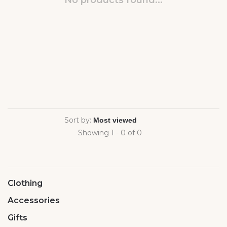
No products found...
Sort by:
Showing 1 - 0 of 0
Clothing
Accessories
Gifts