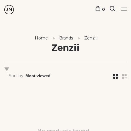
0
Home
Brands
Zenzii
Zenzii
Sort by: