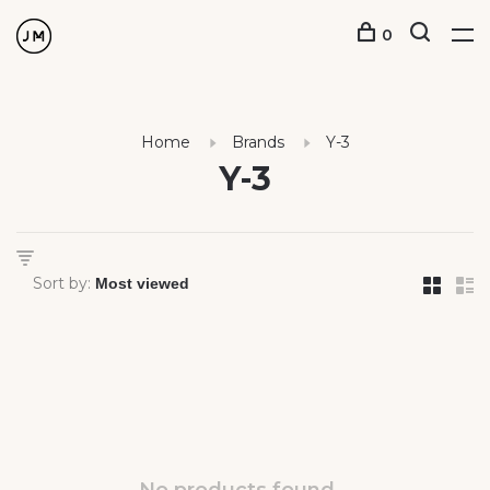
0
Home
Brands
Y-3
Y-3
Sort by: