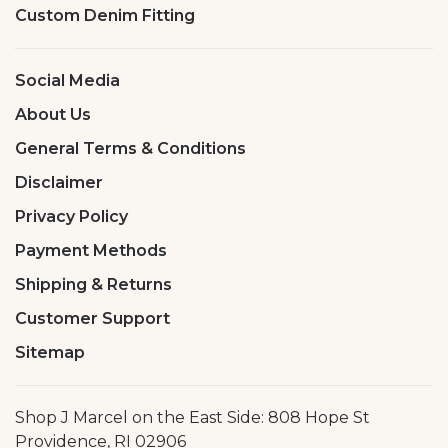
Custom Denim Fitting
Social Media
About Us
General Terms & Conditions
Disclaimer
Privacy Policy
Payment Methods
Shipping & Returns
Customer Support
Sitemap
Shop J Marcel on the East Side: 808 Hope St
Providence, RI 02906