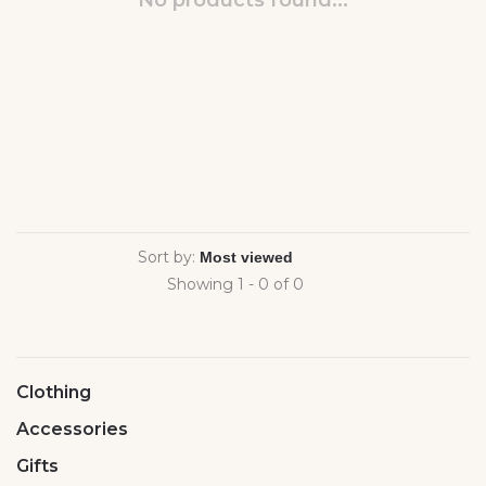
No products found...
Sort by:
Showing 1 - 0 of 0
Clothing
Accessories
Gifts