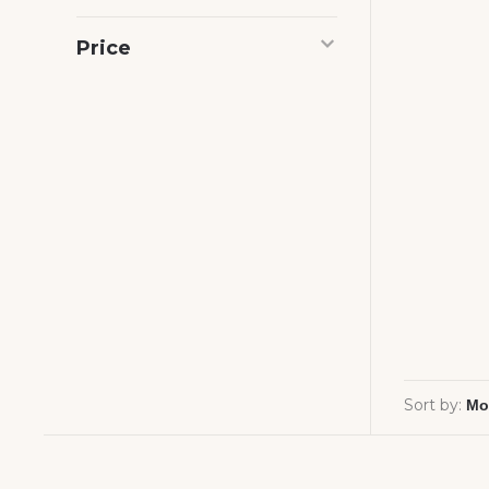
Price
Sort by: