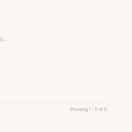
...
Showing 1 - 0 of 0