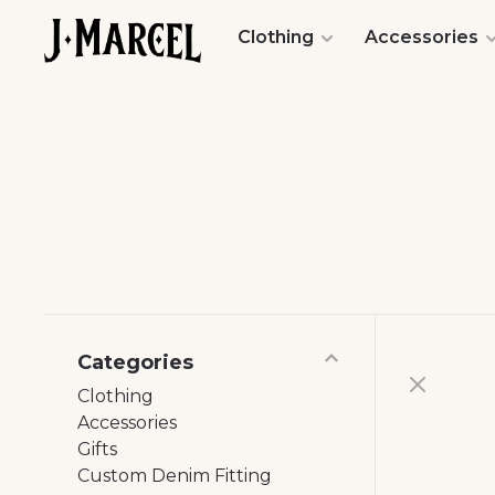
Clothing
Accessories
Categories
Clothing
Accessories
Gifts
Custom Denim Fitting