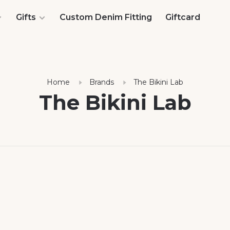
Gifts
Custom Denim Fitting
Giftcard
Home
Brands
The Bikini Lab
The Bikini Lab