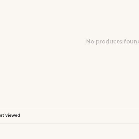
No products found