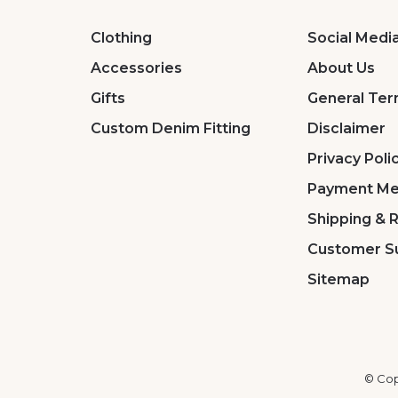
Clothing
Social Medi
Accessories
About Us
Gifts
General Ter
Custom Denim Fitting
Disclaimer
Privacy Poli
Payment Me
Shipping & 
Customer S
Sitemap
© Cop