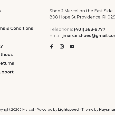
a
Shop J Marcel on the East Side:
808 Hope St Providence, RI 02
ms & Conditions
Telephone:
(401) 383-9777
Email:
jmarcelshoes@gmail.c
cy
thods
Returns
upport
yright 2026 J Marcel
- Powered by
Lightspeed
- Theme by
Huysma