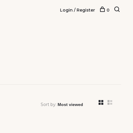
Login / Register
0
Sort by: