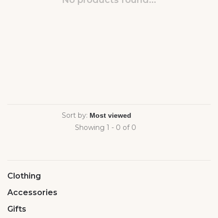
No products found...
Sort by:
Showing 1 - 0 of 0
Clothing
Accessories
Gifts