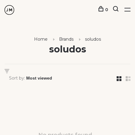
0
Home
Brands
soludos
soludos
Sort by: