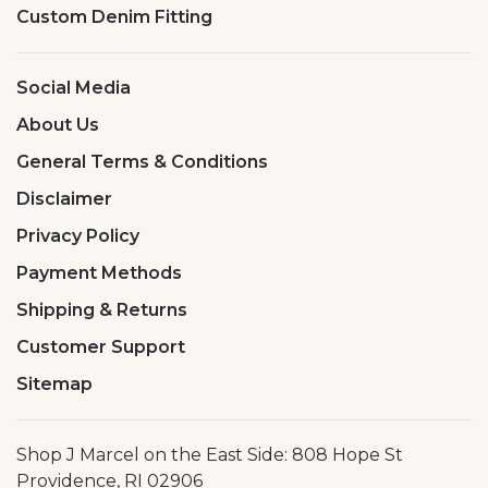
Custom Denim Fitting
Social Media
About Us
General Terms & Conditions
Disclaimer
Privacy Policy
Payment Methods
Shipping & Returns
Customer Support
Sitemap
Shop J Marcel on the East Side: 808 Hope St
Providence, RI 02906