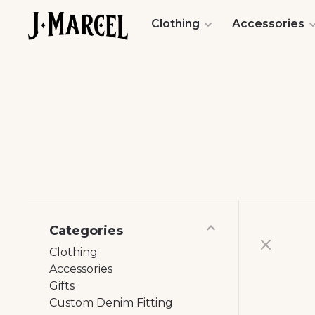
Clothing
Accessories
Categories
Clothing
Accessories
Gifts
Custom Denim Fitting