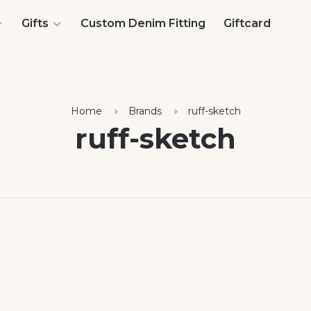
Gifts
Custom Denim Fitting
Giftcard
Home
Brands
ruff-sketch
ruff-sketch