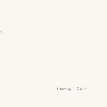
...
Showing 1 - 0 of 0