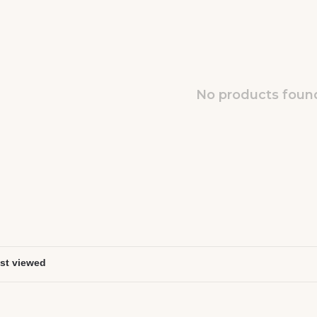
No products found