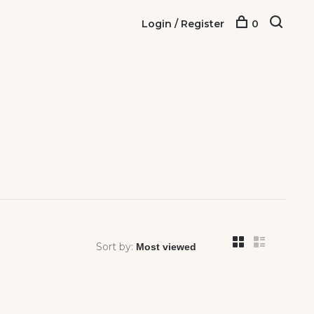
Login / Register
0
Sort by: