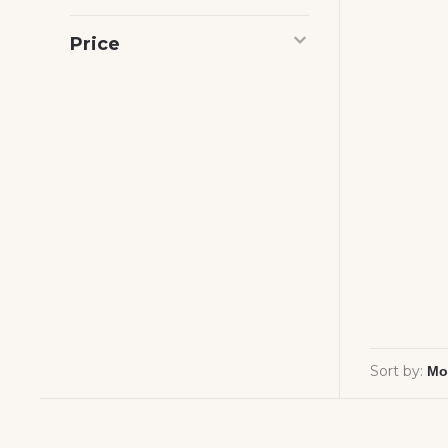
Price
Sort by: