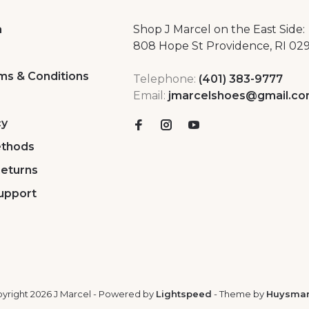
a
Shop J Marcel on the East Side:
808 Hope St Providence, RI 02
ms & Conditions
Telephone:
(401) 383-9777
Email:
jmarcelshoes@gmail.c
cy
thods
Returns
upport
yright 2026 J Marcel
- Powered by
Lightspeed
- Theme by
Huysma