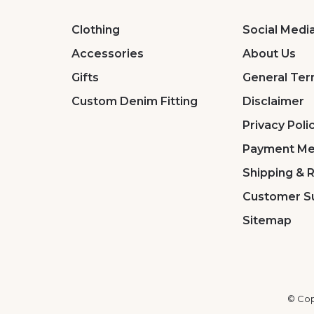
Clothing
Social Medi
Accessories
About Us
Gifts
General Ter
Custom Denim Fitting
Disclaimer
Privacy Poli
Payment Me
Shipping & 
Customer S
Sitemap
© Cop