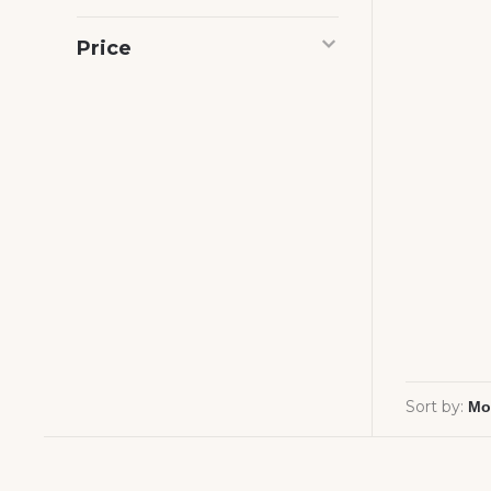
Price
Sort by: