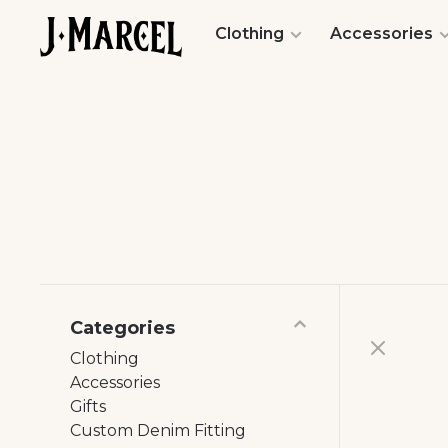
Clothing
Accessories
Categories
Clothing
Accessories
Gifts
Custom Denim Fitting