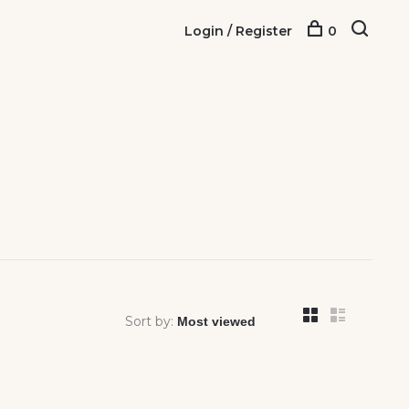
Login / Register
0
Sort by: