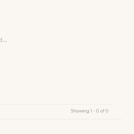
...
Showing 1 - 0 of 0