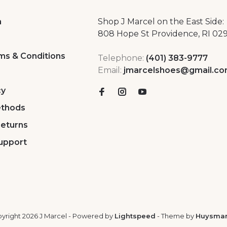
a
Shop J Marcel on the East Side:
808 Hope St Providence, RI 02
ms & Conditions
Telephone:
(401) 383-9777
Email:
jmarcelshoes@gmail.c
cy
thods
Returns
upport
yright 2026 J Marcel
- Powered by
Lightspeed
- Theme by
Huysma