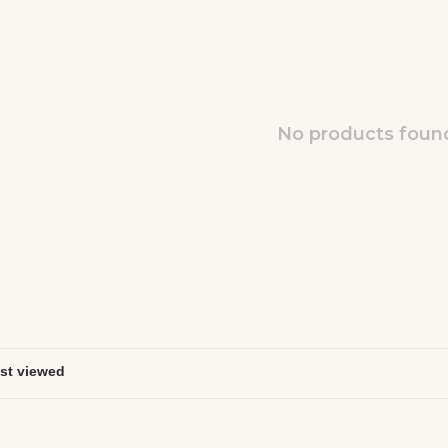
No products found