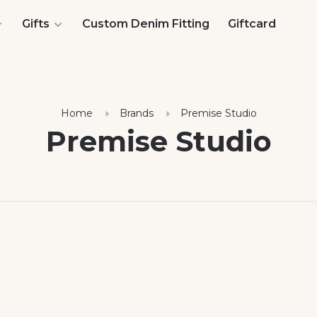
Gifts
Custom Denim Fitting
Giftcard
Home
Brands
Premise Studio
Premise Studio