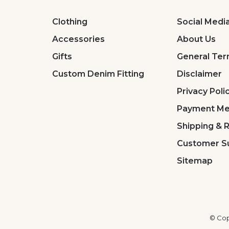
Clothing
Social Medi
Accessories
About Us
Gifts
General Ter
Custom Denim Fitting
Disclaimer
Privacy Poli
Payment Me
Shipping & 
Customer S
Sitemap
© Cop