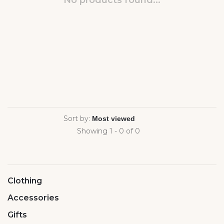
No products found...
Sort by:
Showing 1 - 0 of 0
Clothing
Accessories
Gifts