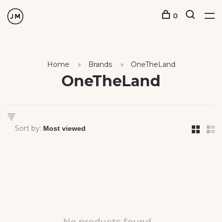
0
Home
Brands
OneTheLand
OneTheLand
Sort by: