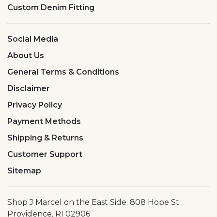
Custom Denim Fitting
Social Media
About Us
General Terms & Conditions
Disclaimer
Privacy Policy
Payment Methods
Shipping & Returns
Customer Support
Sitemap
Shop J Marcel on the East Side: 808 Hope St
Providence, RI 02906