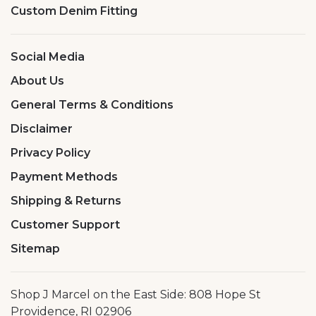
Custom Denim Fitting
Social Media
About Us
General Terms & Conditions
Disclaimer
Privacy Policy
Payment Methods
Shipping & Returns
Customer Support
Sitemap
Shop J Marcel on the East Side: 808 Hope St
Providence, RI 02906