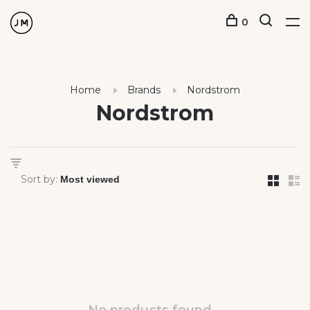
0
Home
Brands
Nordstrom
Nordstrom
Sort by: