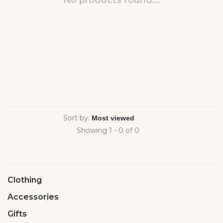
No products found...
Sort by:
Showing 1 - 0 of 0
Clothing
Accessories
Gifts