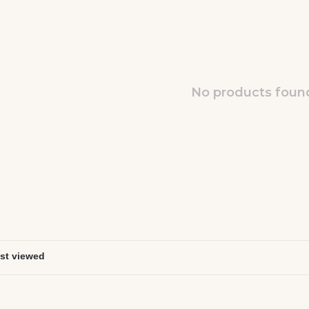
No products found