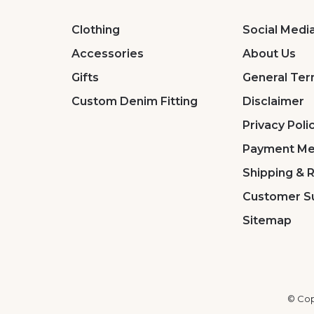
Clothing
Social Medi
Accessories
About Us
Gifts
General Ter
Custom Denim Fitting
Disclaimer
Privacy Poli
Payment Me
Shipping & 
Customer S
Sitemap
© Cop