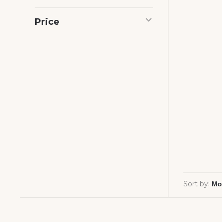
Price
Sort by: