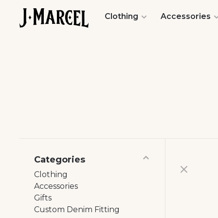
Clothing
Accessories
Categories
Clothing
Accessories
Gifts
Custom Denim Fitting