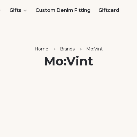
Gifts
Custom Denim Fitting
Giftcard
Home
Brands
Mo:Vint
Mo:Vint