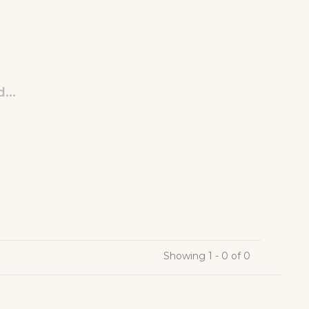
...
Showing 1 - 0 of 0