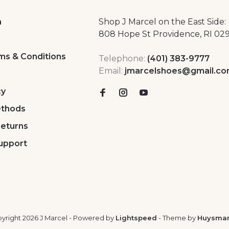
a
Shop J Marcel on the East Side:
808 Hope St Providence, RI 02
ms & Conditions
Telephone:
(401) 383-9777
Email:
jmarcelshoes@gmail.c
cy
thods
Returns
upport
yright 2026 J Marcel
- Powered by
Lightspeed
- Theme by
Huysma