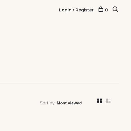
Login / Register
0
Sort by: