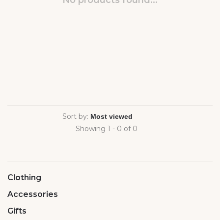
No products found...
Sort by:
Showing 1 - 0 of 0
Clothing
Accessories
Gifts