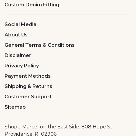
Custom Denim Fitting
Social Media
About Us
General Terms & Conditions
Disclaimer
Privacy Policy
Payment Methods
Shipping & Returns
Customer Support
Sitemap
Shop J Marcel on the East Side: 808 Hope St
Providence, RI 02906