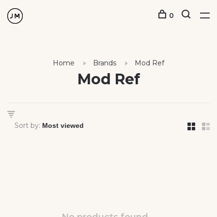
0
Home
Brands
Mod Ref
Mod Ref
Sort by: