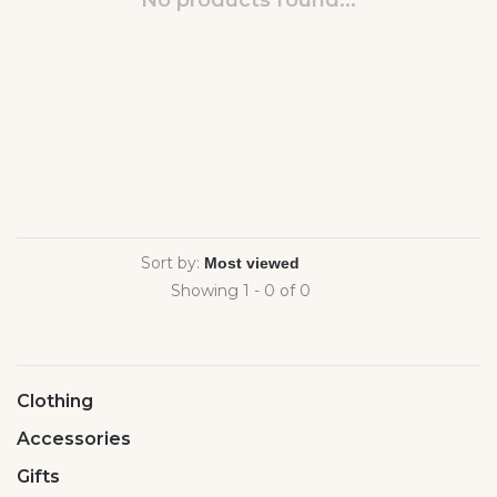
No products found...
Sort by:
Showing 1 - 0 of 0
Clothing
Accessories
Gifts