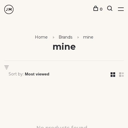
0
Home
Brands
mine
mine
Sort by: