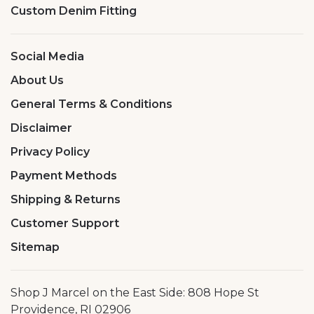
Custom Denim Fitting
Social Media
About Us
General Terms & Conditions
Disclaimer
Privacy Policy
Payment Methods
Shipping & Returns
Customer Support
Sitemap
Shop J Marcel on the East Side: 808 Hope St
Providence, RI 02906