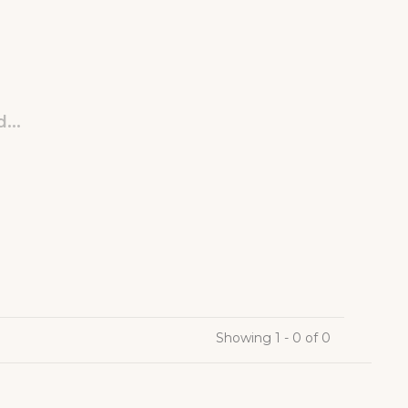
...
Showing 1 - 0 of 0