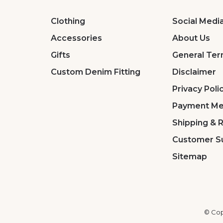
Clothing
Social Medi
Accessories
About Us
Gifts
General Ter
Custom Denim Fitting
Disclaimer
Privacy Poli
Payment Me
Shipping & 
Customer S
Sitemap
© Cop