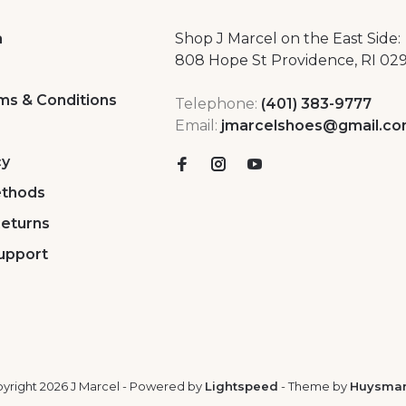
a
Shop J Marcel on the East Side:
808 Hope St Providence, RI 02
ms & Conditions
Telephone:
(401) 383-9777
Email:
jmarcelshoes@gmail.c
cy
thods
Returns
upport
yright 2026 J Marcel
- Powered by
Lightspeed
- Theme by
Huysma