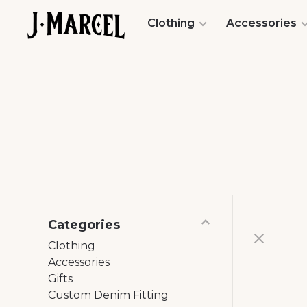
Clothing
Accessories
Categories
Clothing
Accessories
Gifts
Custom Denim Fitting