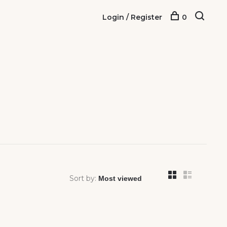
Login / Register
0
Sort by: