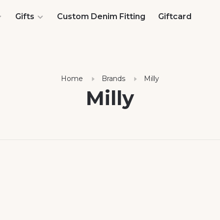
Gifts
Custom Denim Fitting
Giftcard
Home
Brands
Milly
Milly