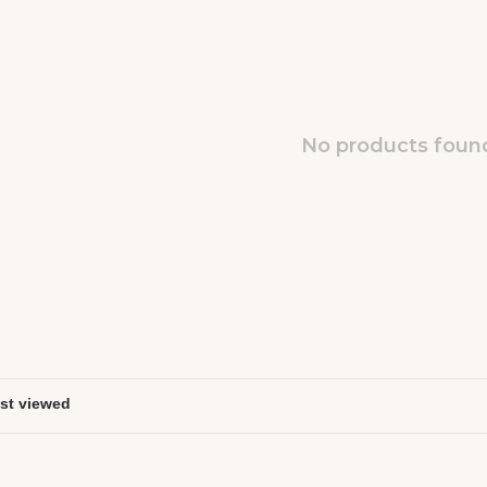
No products found