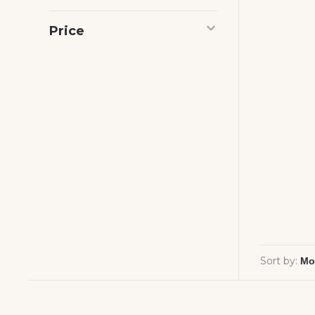
Price
Sort by: