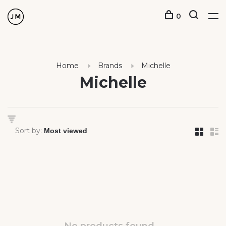
0
Home
Brands
Michelle
Michelle
Sort by: