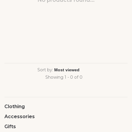
No products found...
Sort by:
Showing 1 - 0 of 0
Clothing
Accessories
Gifts