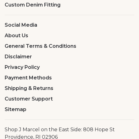
Custom Denim Fitting
Social Media
About Us
General Terms & Conditions
Disclaimer
Privacy Policy
Payment Methods
Shipping & Returns
Customer Support
Sitemap
Shop J Marcel on the East Side: 808 Hope St
Providence, RI 02906