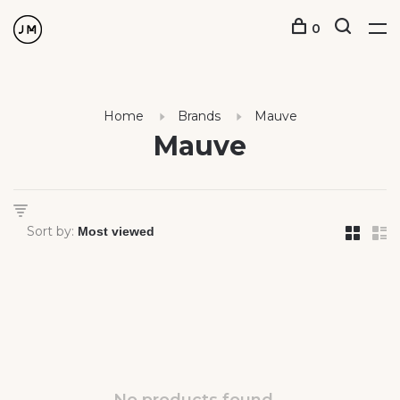
0
Home
Brands
Mauve
Mauve
Sort by: