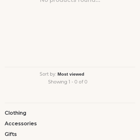
No products found...
Sort by:
Showing 1 - 0 of 0
Clothing
Accessories
Gifts