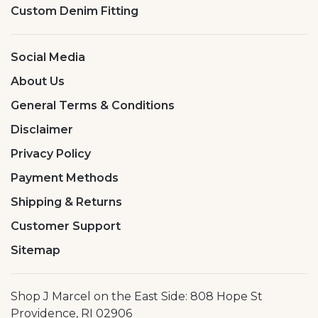
Custom Denim Fitting
Social Media
About Us
General Terms & Conditions
Disclaimer
Privacy Policy
Payment Methods
Shipping & Returns
Customer Support
Sitemap
Shop J Marcel on the East Side: 808 Hope St
Providence, RI 02906