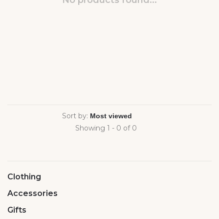
No products found...
Sort by:
Showing 1 - 0 of 0
Clothing
Accessories
Gifts