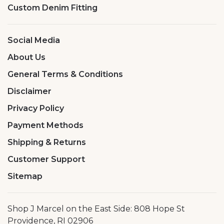
Custom Denim Fitting
Social Media
About Us
General Terms & Conditions
Disclaimer
Privacy Policy
Payment Methods
Shipping & Returns
Customer Support
Sitemap
Shop J Marcel on the East Side: 808 Hope St
Providence, RI 02906