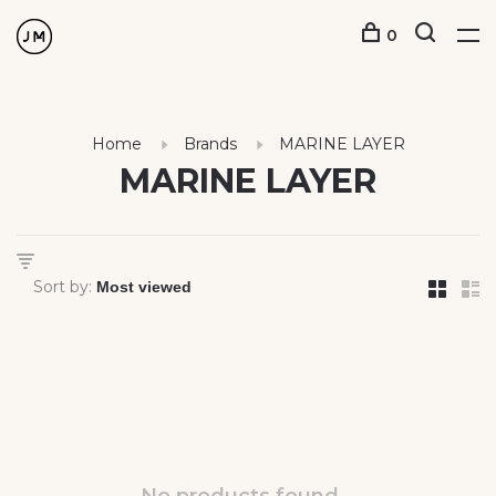
0
Home
Brands
MARINE LAYER
MARINE LAYER
Sort by: