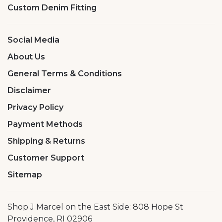
Custom Denim Fitting
Social Media
About Us
General Terms & Conditions
Disclaimer
Privacy Policy
Payment Methods
Shipping & Returns
Customer Support
Sitemap
Shop J Marcel on the East Side: 808 Hope St
Providence, RI 02906