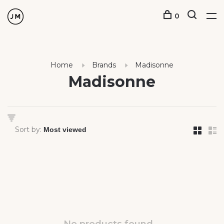
0
Home
Brands
Madisonne
Madisonne
Sort by: