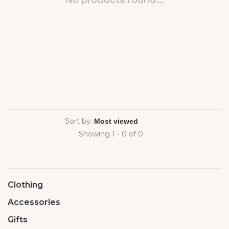
No products found...
Sort by:
Showing 1 - 0 of 0
Clothing
Accessories
Gifts