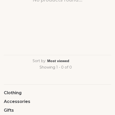
No products found...
Sort by:
Showing 1 - 0 of 0
Clothing
Accessories
Gifts