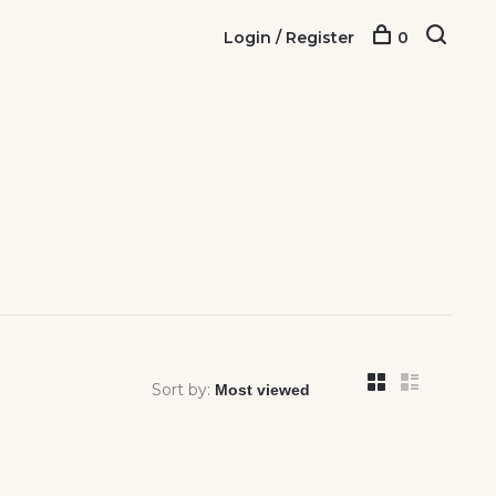
Login / Register
0
Sort by: