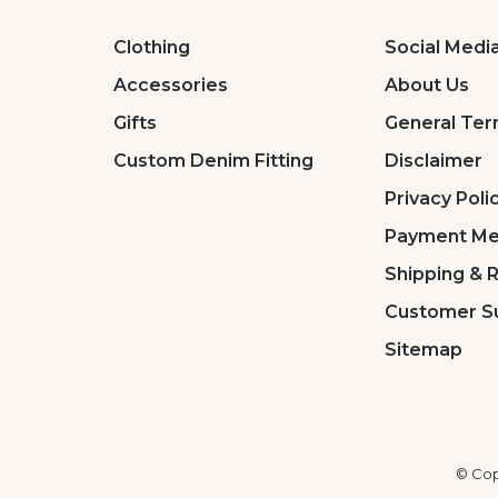
Clothing
Social Medi
Accessories
About Us
Gifts
General Ter
Custom Denim Fitting
Disclaimer
Privacy Poli
Payment Me
Shipping & 
Customer S
Sitemap
© Cop