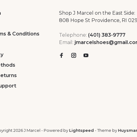
a
Shop J Marcel on the East Side:
808 Hope St Providence, RI 02
ms & Conditions
Telephone:
(401) 383-9777
Email:
jmarcelshoes@gmail.c
cy
thods
Returns
upport
yright 2026 J Marcel
- Powered by
Lightspeed
- Theme by
Huysma