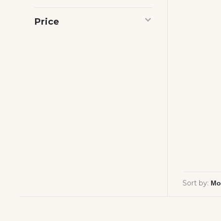
Price
Sort by: