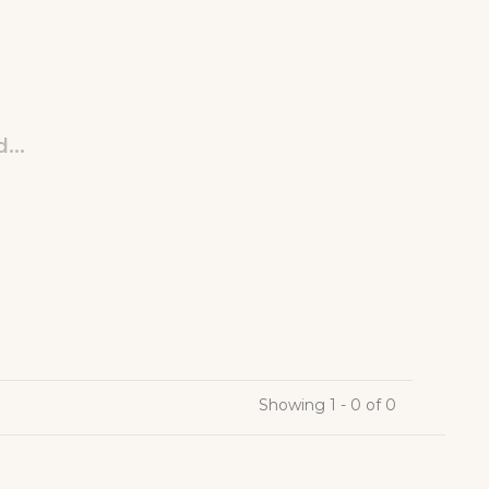
...
Showing 1 - 0 of 0