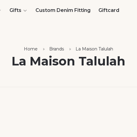
Gifts
Custom Denim Fitting
Giftcard
Home
Brands
La Maison Talulah
La Maison Talulah