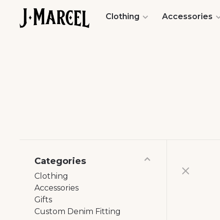
Clothing
Accessories
Categories
Clothing
Accessories
Gifts
Custom Denim Fitting