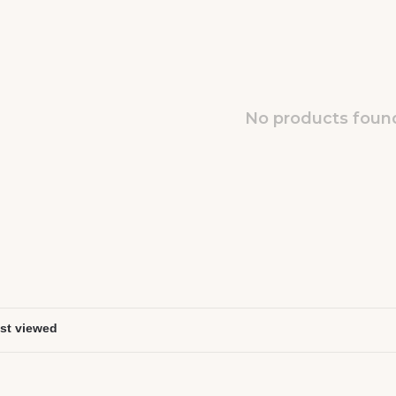
No products found