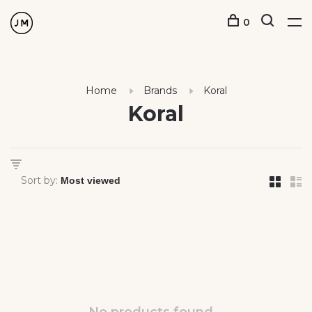
0
Home
Brands
Koral
Koral
Sort by: