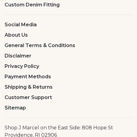
Custom Denim Fitting
Social Media
About Us
General Terms & Conditions
Disclaimer
Privacy Policy
Payment Methods
Shipping & Returns
Customer Support
Sitemap
Shop J Marcel on the East Side: 808 Hope St
Providence, RI 02906