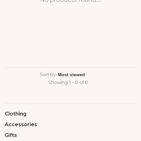
No products found...
Sort by:
Showing 1 - 0 of 0
Clothing
Accessories
Gifts