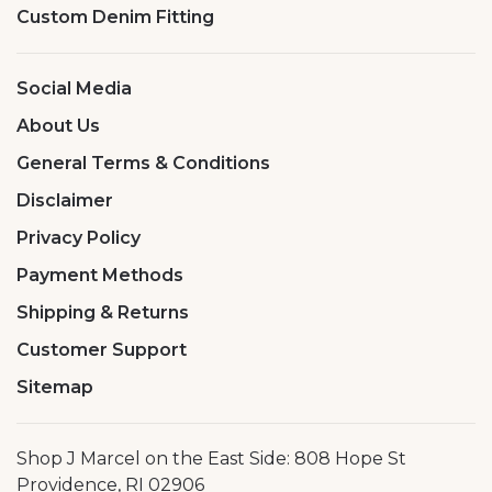
Custom Denim Fitting
Social Media
About Us
General Terms & Conditions
Disclaimer
Privacy Policy
Payment Methods
Shipping & Returns
Customer Support
Sitemap
Shop J Marcel on the East Side: 808 Hope St
Providence, RI 02906