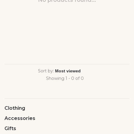
No products found...
Sort by:
Showing 1 - 0 of 0
Clothing
Accessories
Gifts