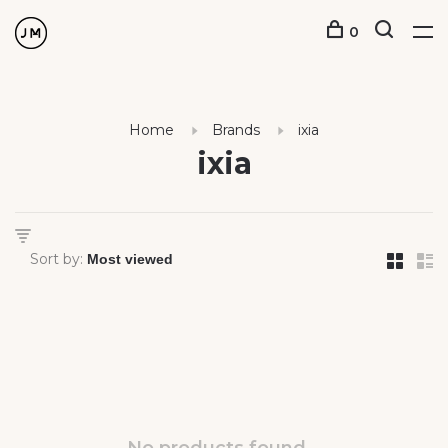
0
Home
Brands
ixia
ixia
Sort by: