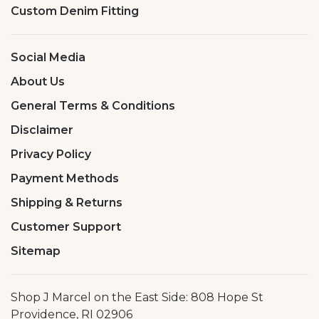
Custom Denim Fitting
Social Media
About Us
General Terms & Conditions
Disclaimer
Privacy Policy
Payment Methods
Shipping & Returns
Customer Support
Sitemap
Shop J Marcel on the East Side: 808 Hope St
Providence, RI 02906