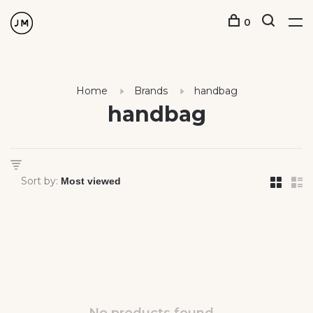
0
Home
Brands
handbag
handbag
Sort by: