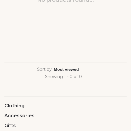
No products found...
Sort by:
Showing 1 - 0 of 0
Clothing
Accessories
Gifts