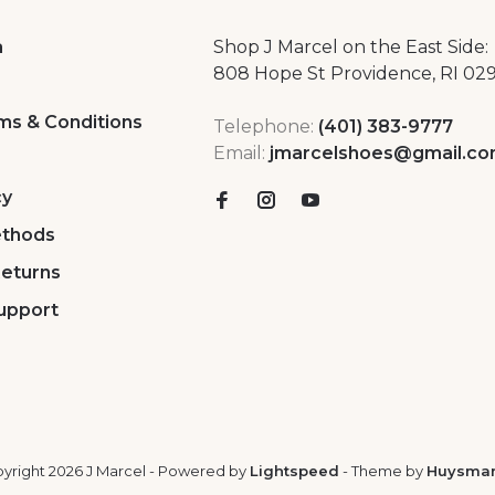
a
Shop J Marcel on the East Side:
808 Hope St Providence, RI 02
ms & Conditions
Telephone:
(401) 383-9777
Email:
jmarcelshoes@gmail.c
cy
thods
Returns
upport
yright 2026 J Marcel
- Powered by
Lightspeed
- Theme by
Huysma