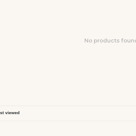
No products found