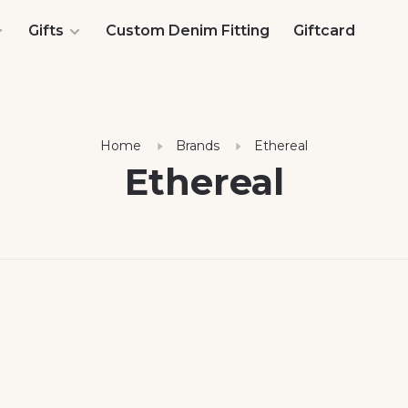
Gifts
Custom Denim Fitting
Giftcard
Home
Brands
Ethereal
Ethereal