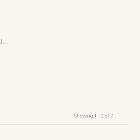
...
Showing 1 - 0 of 0