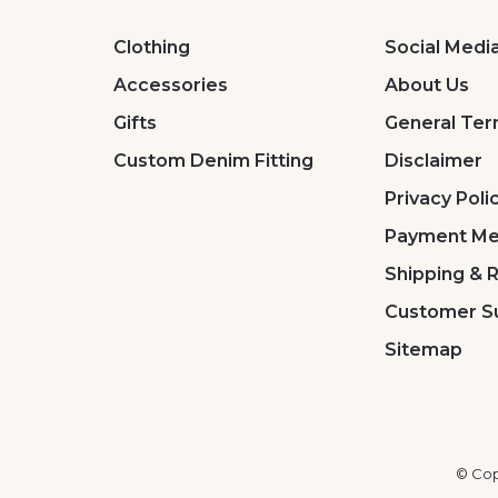
Clothing
Social Medi
Accessories
About Us
Gifts
General Ter
Custom Denim Fitting
Disclaimer
Privacy Poli
Payment Me
Shipping & 
Customer S
Sitemap
© Cop