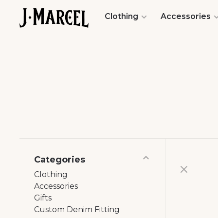
Clothing
Accessories
Categories
Clothing
Accessories
Gifts
Custom Denim Fitting