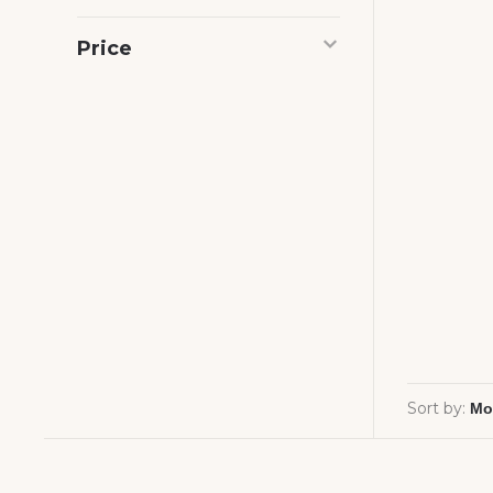
Price
Sort by: