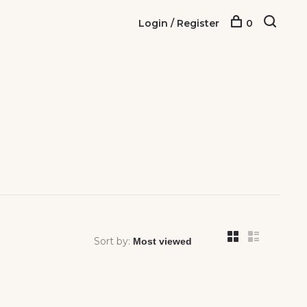
Login / Register
0
Sort by: