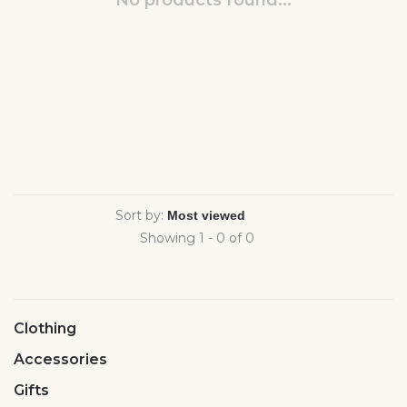
No products found...
Sort by:
Showing 1 - 0 of 0
Clothing
Accessories
Gifts