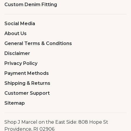
Custom Denim Fitting
Social Media
About Us
General Terms & Conditions
Disclaimer
Privacy Policy
Payment Methods
Shipping & Returns
Customer Support
Sitemap
Shop J Marcel on the East Side: 808 Hope St
Providence, RI 02906