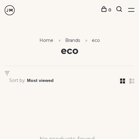
0
Home
Brands
eco
eco
Sort by: