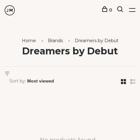
0
Home
Brands
Dreamers by Debut
Dreamers by Debut
Sort by: