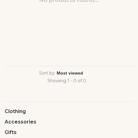
No products found...
Sort by:
Showing 1 - 0 of 0
Clothing
Accessories
Gifts