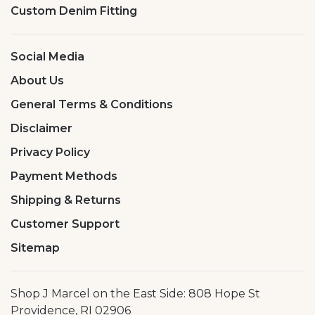
Custom Denim Fitting
Social Media
About Us
General Terms & Conditions
Disclaimer
Privacy Policy
Payment Methods
Shipping & Returns
Customer Support
Sitemap
Shop J Marcel on the East Side: 808 Hope St
Providence, RI 02906