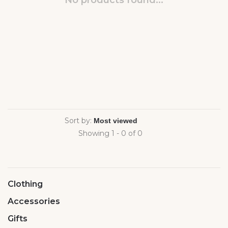
No products found...
Sort by:
Showing 1 - 0 of 0
Clothing
Accessories
Gifts