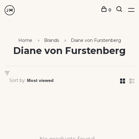
0
Home
Brands
Diane von Furstenberg
Diane von Furstenberg
Sort by: