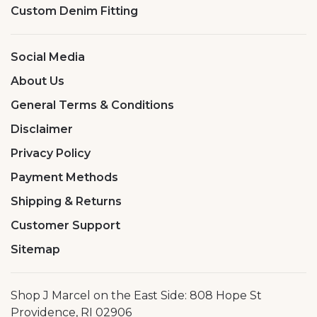
Custom Denim Fitting
Social Media
About Us
General Terms & Conditions
Disclaimer
Privacy Policy
Payment Methods
Shipping & Returns
Customer Support
Sitemap
Shop J Marcel on the East Side: 808 Hope St
Providence, RI 02906