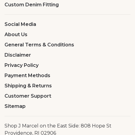
Custom Denim Fitting
Social Media
About Us
General Terms & Conditions
Disclaimer
Privacy Policy
Payment Methods
Shipping & Returns
Customer Support
Sitemap
Shop J Marcel on the East Side: 808 Hope St
Providence, RI 02906