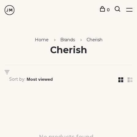
0
Home
Brands
Cherish
Cherish
Sort by: