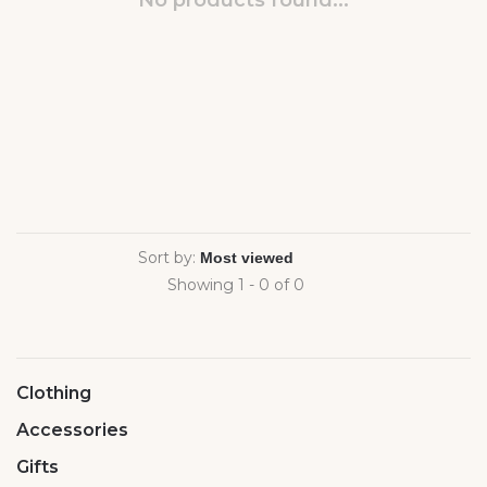
No products found...
Sort by:
Showing 1 - 0 of 0
Clothing
Accessories
Gifts