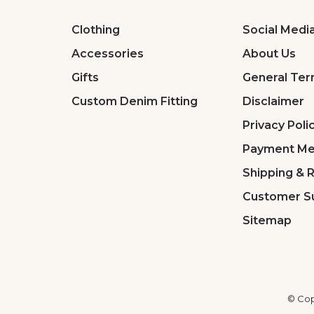
Clothing
Social Medi
Accessories
About Us
Gifts
General Ter
Custom Denim Fitting
Disclaimer
Privacy Poli
Payment Me
Shipping & 
Customer S
Sitemap
© Cop