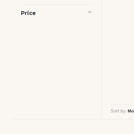
Price
Sort by: