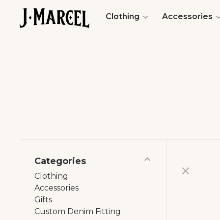
Clothing
Accessories
Categories
Clothing
Accessories
Gifts
Custom Denim Fitting