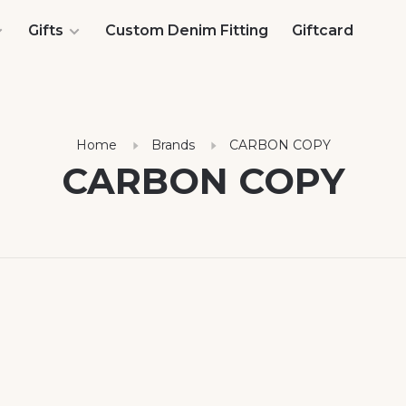
Gifts
Custom Denim Fitting
Giftcard
Home
Brands
CARBON COPY
CARBON COPY