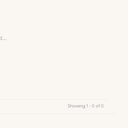
...
Showing 1 - 0 of 0