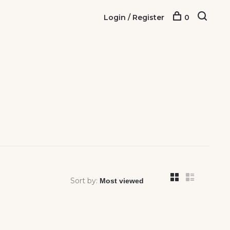
Login / Register
0
Sort by: