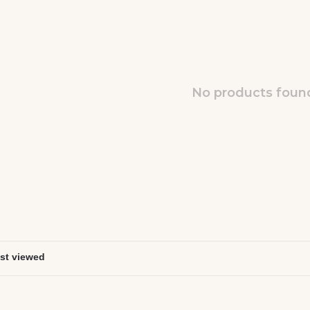
No products found