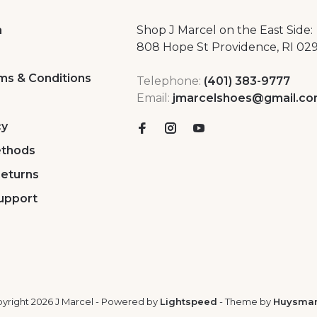
a
Shop J Marcel on the East Side:
808 Hope St Providence, RI 02
ms & Conditions
Telephone:
(401) 383-9777
Email:
jmarcelshoes@gmail.c
cy
thods
Returns
upport
yright 2026 J Marcel
- Powered by
Lightspeed
- Theme by
Huysma