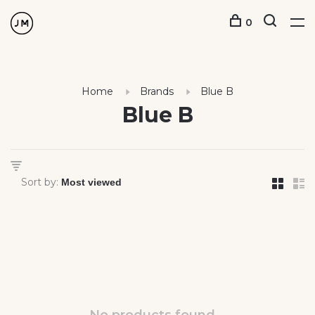
0
Home
Brands
Blue B
Blue B
Sort by: