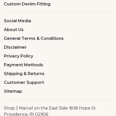
Custom Denim Fitting
Social Media
About Us
General Terms & Conditions
Disclaimer
Privacy Policy
Payment Methods
Shipping & Returns
Customer Support
Sitemap
Shop J Marcel on the East Side: 808 Hope St
Providence, RI 02906