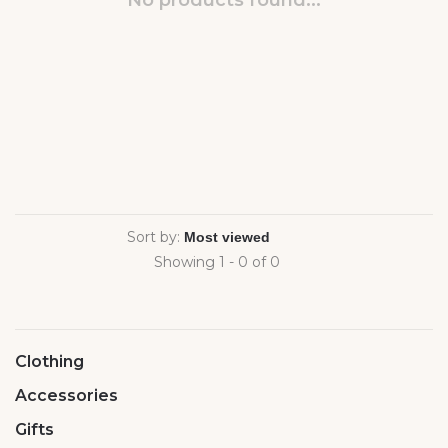
No products found...
Sort by:
Showing 1 - 0 of 0
Clothing
Accessories
Gifts