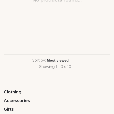
No products found...
Sort by:
Showing 1 - 0 of 0
Clothing
Accessories
Gifts