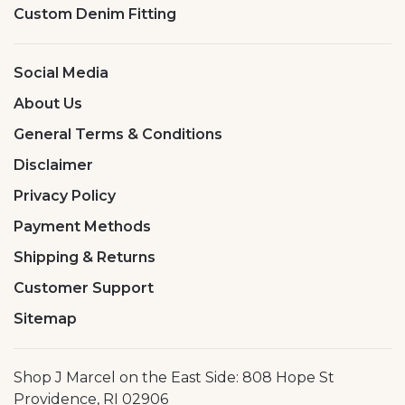
Custom Denim Fitting
Social Media
About Us
General Terms & Conditions
Disclaimer
Privacy Policy
Payment Methods
Shipping & Returns
Customer Support
Sitemap
Shop J Marcel on the East Side: 808 Hope St
Providence, RI 02906