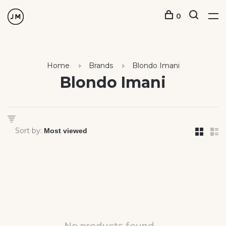
0
Home
Brands
Blondo Imani
Blondo Imani
Sort by: