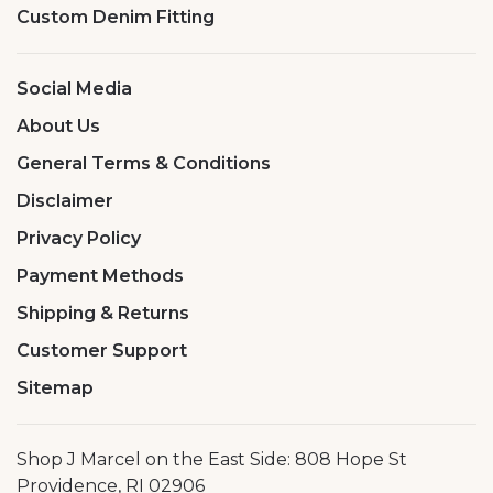
Custom Denim Fitting
Social Media
About Us
General Terms & Conditions
Disclaimer
Privacy Policy
Payment Methods
Shipping & Returns
Customer Support
Sitemap
Shop J Marcel on the East Side: 808 Hope St
Providence, RI 02906