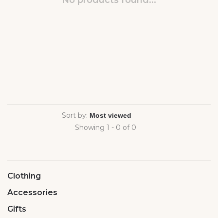
No products found...
Sort by:
Showing 1 - 0 of 0
Clothing
Accessories
Gifts