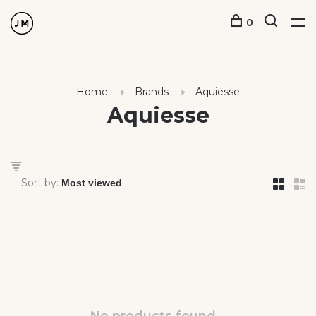
0
Home
Brands
Aquiesse
Aquiesse
Sort by: