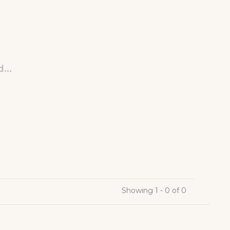
...
Showing 1 - 0 of 0