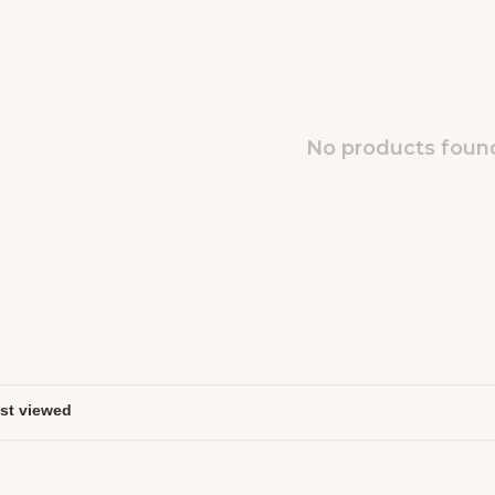
No products found