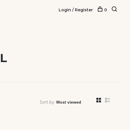
Login / Register
0
L
Sort by: