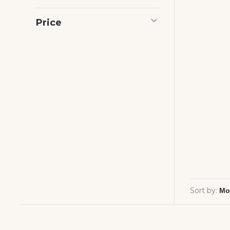
Price
Sort by: