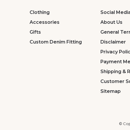
Clothing
Social Medi
Accessories
About Us
Gifts
General Ter
Custom Denim Fitting
Disclaimer
Privacy Poli
Payment Me
Shipping & 
Customer S
Sitemap
© Cop