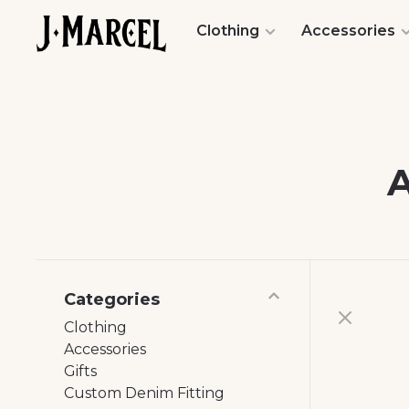
Clothing
Accessories
Categories
Clothing
Accessories
Gifts
Custom Denim Fitting