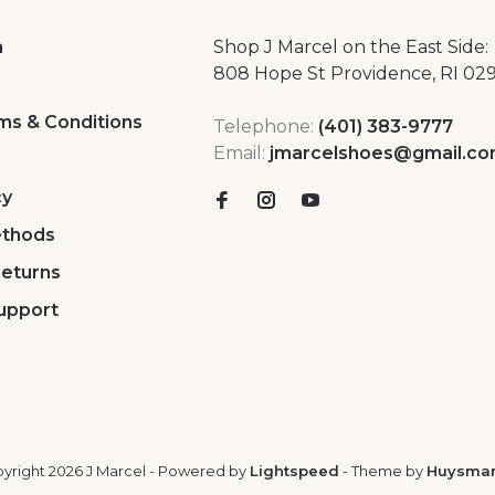
a
Shop J Marcel on the East Side:
808 Hope St Providence, RI 02
ms & Conditions
Telephone:
(401) 383-9777
Email:
jmarcelshoes@gmail.c
cy
thods
Returns
upport
yright 2026 J Marcel
- Powered by
Lightspeed
- Theme by
Huysma