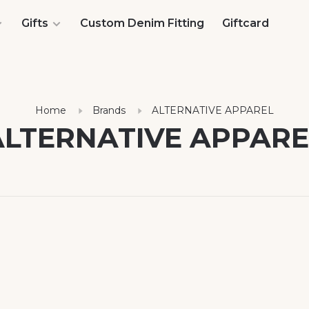
Gifts
Custom Denim Fitting
Giftcard
Home
Brands
ALTERNATIVE APPAREL
ALTERNATIVE APPARE