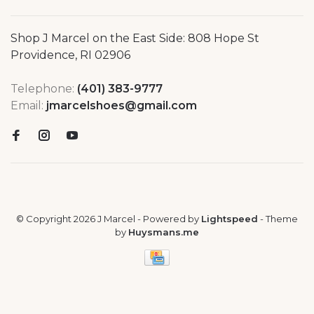
Shop J Marcel on the East Side: 808 Hope St
Providence, RI 02906
Telephone:
(401) 383-9777
Email:
jmarcelshoes@gmail.com
© Copyright 2026 J Marcel
- Powered by
Lightspeed
- Theme
by
Huysmans.me