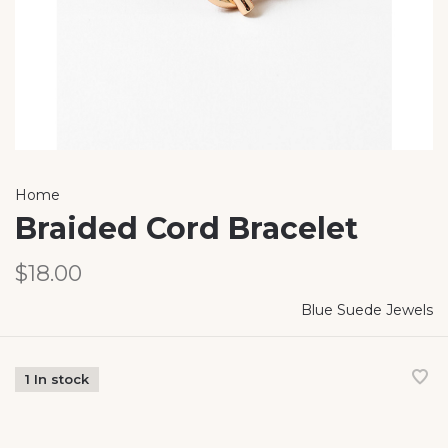
Home
Braided Cord Bracelet
$18.00
Blue Suede Jewels
1 In stock