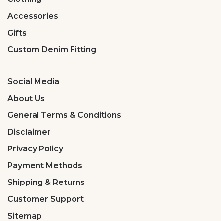
Accessories
Gifts
Custom Denim Fitting
Social Media
About Us
General Terms & Conditions
Disclaimer
Privacy Policy
Payment Methods
Shipping & Returns
Customer Support
Sitemap