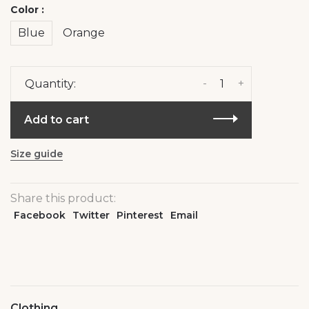
Color :
Blue
Orange
-
+
Quantity:
Add to cart
Size guide
Share this product:
Facebook
Twitter
Pinterest
Email
Clothing