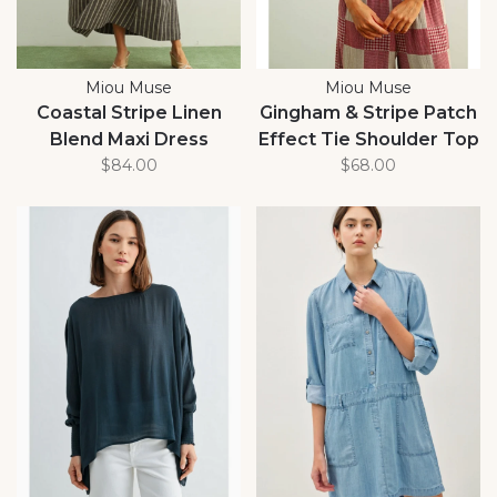
Miou Muse
Miou Muse
Coastal Stripe Linen
Gingham & Stripe Patch
Blend Maxi Dress
Effect Tie Shoulder Top
$84.00
$68.00