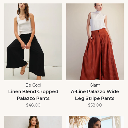
Be Cool
Glam
Linen Blend Cropped
A-Line Palazzo Wide
Palazzo Pants
Leg Stripe Pants
$48.00
$58.00