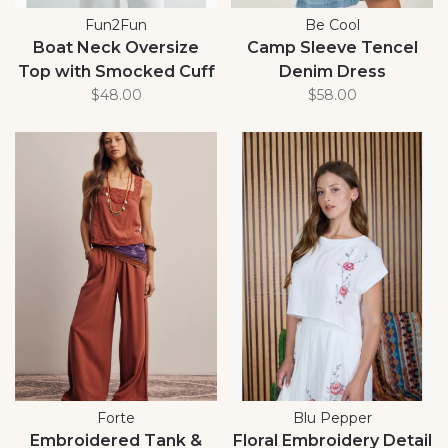
Fun2Fun
Be Cool
Boat Neck Oversize
Camp Sleeve Tencel
Top with Smocked Cuff
Denim Dress
$48.00
$58.00
Forte
Blu Pepper
Embroidered Tank &
Floral Embroidery Detail