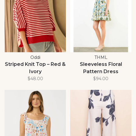
Oddi
THML
Striped Knit Top – Red &
Sleeveless Floral
Ivory
Pattern Dress
$48.00
$94.00