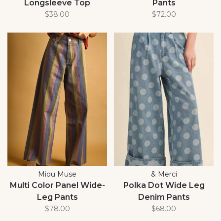
Longsleeve Top
Pants
$38.00
$72.00
Miou Muse
& Merci
Multi Color Panel Wide-
Polka Dot Wide Leg
Leg Pants
Denim Pants
$78.00
$68.00