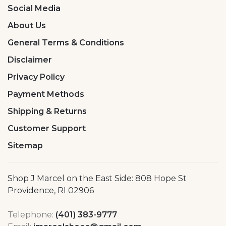
Social Media
About Us
General Terms & Conditions
Disclaimer
Privacy Policy
Payment Methods
Shipping & Returns
Customer Support
Sitemap
Shop J Marcel on the East Side: 808 Hope St
Providence, RI 02906
Telephone:
(401) 383-9777