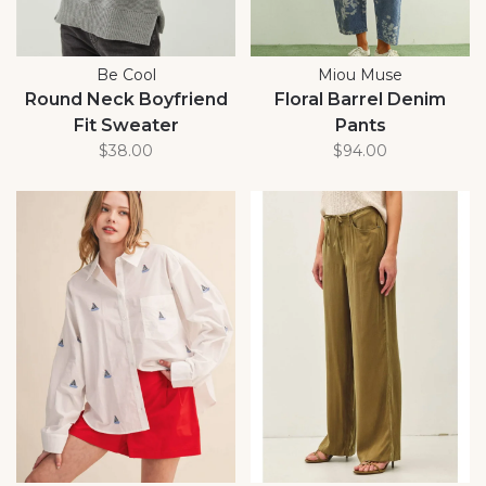
Be Cool
Miou Muse
Round Neck Boyfriend
Floral Barrel Denim
Fit Sweater
Pants
$38.00
$94.00