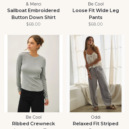
& Merci
Be Cool
Sailboat Embroidered
Loose Fit Wide Leg
Button Down Shirt
Pants
$68.00
$68.00
Be Cool
Oddi
Ribbed Crewneck
Relaxed Fit Striped