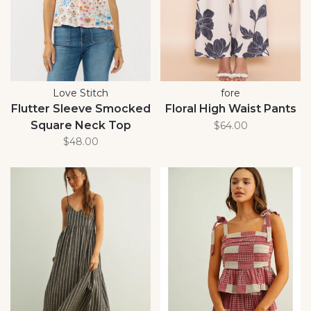
Love Stitch
fore
Flutter Sleeve Smocked
Floral High Waist Pants
Square Neck Top
$64.00
$48.00