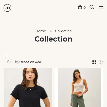
0
Home
Collection
Collection
Sort by: