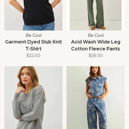
Be Cool
Be Cool
Garment Dyed Slub Knit
Acid Wash Wide Leg
T-Shirt
Cotton Fleece Pants
$32.00
$58.00