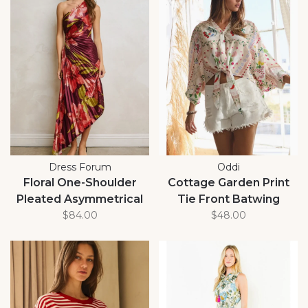
Dress Forum
Oddi
Floral One-Shoulder
Cottage Garden Print
Pleated Asymmetrical
Tie Front Batwing
Maxi Dress
$84.00
Blouse
$48.00