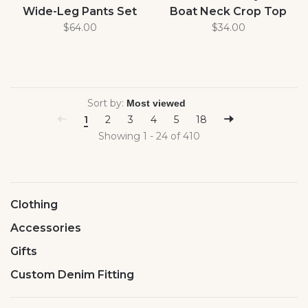
Wide-Leg Pants Set
Boat Neck Crop Top
$64.00
$34.00
Sort by:
1
2
3
4
5
18
Showing 1 - 24 of 410
Clothing
Accessories
Gifts
Custom Denim Fitting