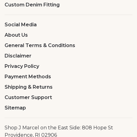
Custom Denim Fitting
Social Media
About Us
General Terms & Conditions
Disclaimer
Privacy Policy
Payment Methods
Shipping & Returns
Customer Support
Sitemap
Shop J Marcel on the East Side: 808 Hope St
Providence, RI 02906