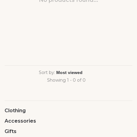
No products found...
Sort by:
Showing 1 - 0 of 0
Clothing
Accessories
Gifts