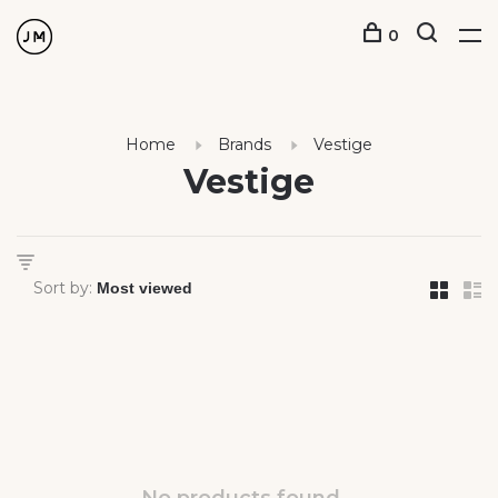
0
Home
Brands
Vestige
Vestige
Sort by: