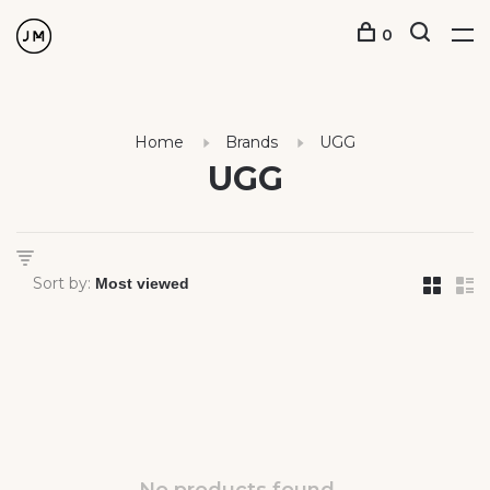
0
Home
Brands
UGG
UGG
Sort by: