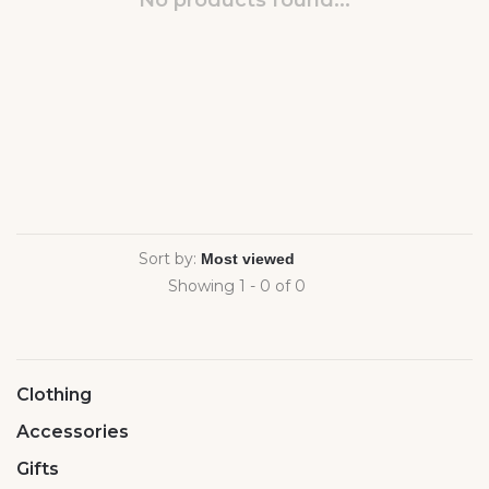
No products found...
Sort by:
Showing 1 - 0 of 0
Clothing
Accessories
Gifts