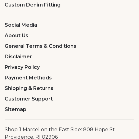
Custom Denim Fitting
Social Media
About Us
General Terms & Conditions
Disclaimer
Privacy Policy
Payment Methods
Shipping & Returns
Customer Support
Sitemap
Shop J Marcel on the East Side: 808 Hope St
Providence, RI 02906