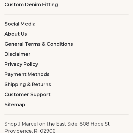
Custom Denim Fitting
Social Media
About Us
General Terms & Conditions
Disclaimer
Privacy Policy
Payment Methods
Shipping & Returns
Customer Support
Sitemap
Shop J Marcel on the East Side: 808 Hope St
Providence, RI 02906