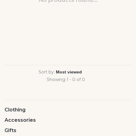
No products found...
Sort by:
Showing 1 - 0 of 0
Clothing
Accessories
Gifts