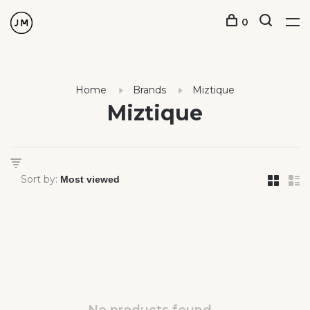
0
Home
Brands
Miztique
Miztique
Sort by: