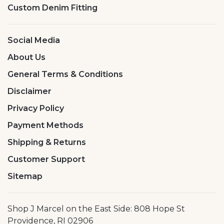
Custom Denim Fitting
Social Media
About Us
General Terms & Conditions
Disclaimer
Privacy Policy
Payment Methods
Shipping & Returns
Customer Support
Sitemap
Shop J Marcel on the East Side: 808 Hope St
Providence, RI 02906