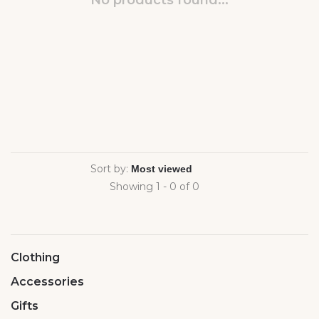
No products found...
Sort by:
Showing 1 - 0 of 0
Clothing
Accessories
Gifts