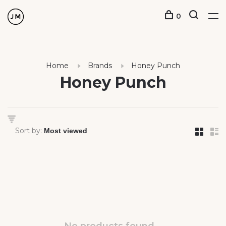
0
Home
Brands
Honey Punch
Honey Punch
Sort by: