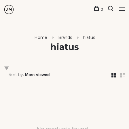
0
Home
Brands
hiatus
hiatus
Sort by: