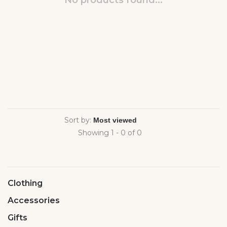
No products found...
Sort by:
Showing 1 - 0 of 0
Clothing
Accessories
Gifts