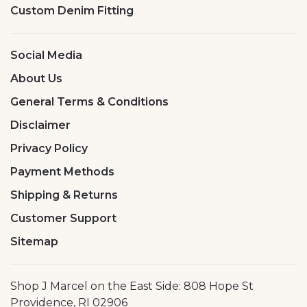
Custom Denim Fitting
Social Media
About Us
General Terms & Conditions
Disclaimer
Privacy Policy
Payment Methods
Shipping & Returns
Customer Support
Sitemap
Shop J Marcel on the East Side: 808 Hope St
Providence, RI 02906