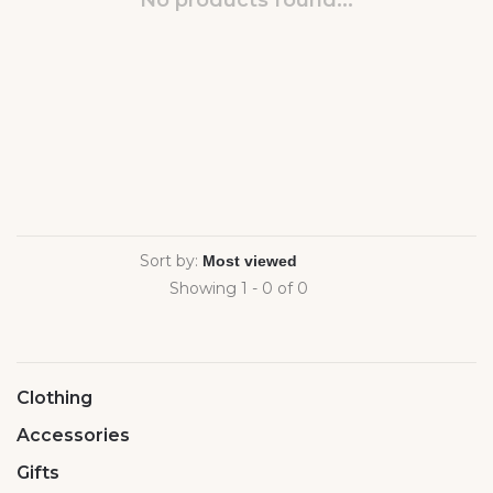
No products found...
Sort by:
Showing 1 - 0 of 0
Clothing
Accessories
Gifts