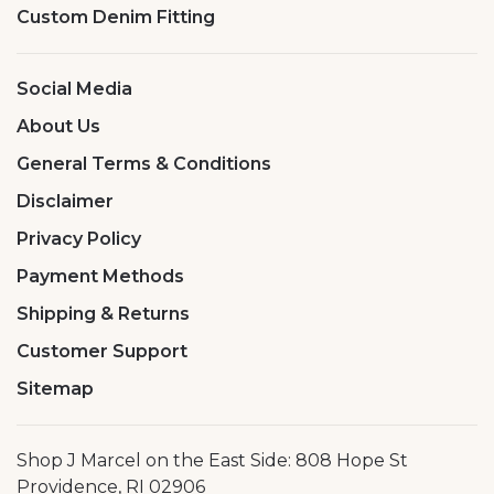
Custom Denim Fitting
Social Media
About Us
General Terms & Conditions
Disclaimer
Privacy Policy
Payment Methods
Shipping & Returns
Customer Support
Sitemap
Shop J Marcel on the East Side: 808 Hope St
Providence, RI 02906