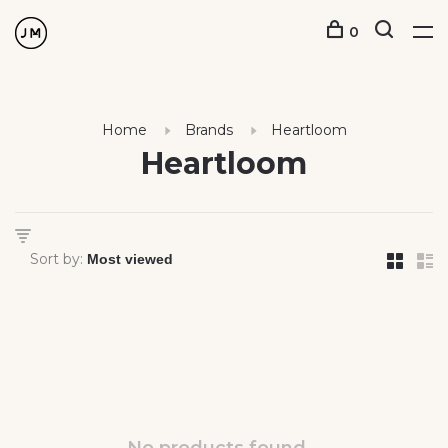
0
Home
Brands
Heartloom
Heartloom
Sort by: