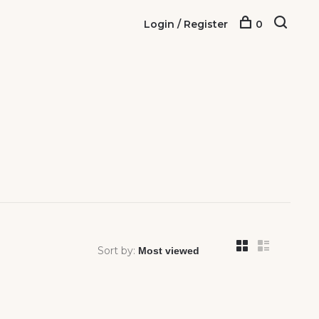
Login / Register
0
Sort by: