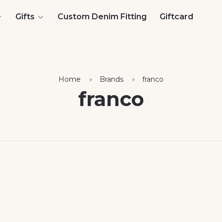
Gifts
Custom Denim Fitting
Giftcard
Home
Brands
franco
franco