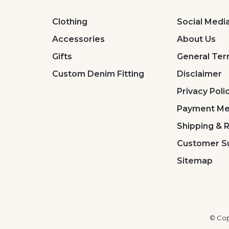
Clothing
Social Medi
Accessories
About Us
Gifts
General Ter
Custom Denim Fitting
Disclaimer
Privacy Poli
Payment Me
Shipping & 
Customer S
Sitemap
© Cop