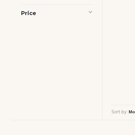
Price
Sort by: