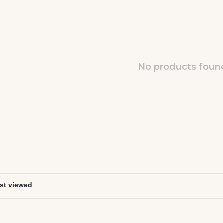
No products found