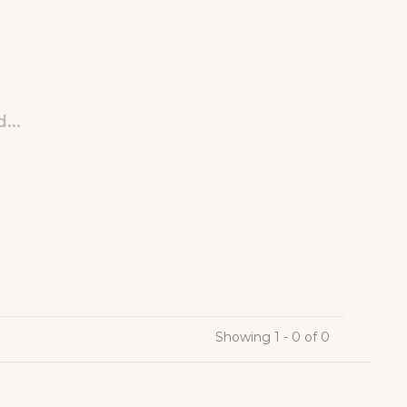
...
Showing 1 - 0 of 0