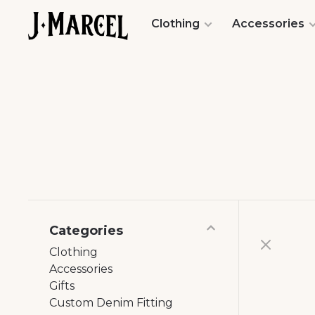
Clothing
Accessories
Categories
Clothing
Accessories
Gifts
Custom Denim Fitting