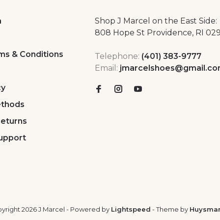
a
Shop J Marcel on the East Side:
808 Hope St Providence, RI 02
ms & Conditions
Telephone:
(401) 383-9777
Email:
jmarcelshoes@gmail.c
cy
thods
Returns
upport
yright 2026 J Marcel
- Powered by
Lightspeed
- Theme by
Huysma